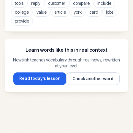
tools
reply
customer
compare
include
college
value
article
york
card
jobs
provide
Learn words like this in real context
Newslish teaches vocabulary through real news, rewritten
at your level.
Read today’s lesson
Check another word