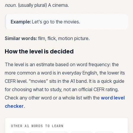
noun
.
(usually plural) A cinema.
Example:
Let's go to the movies.
Similar words:
film, flick, motion picture
.
How the level is decided
The level is an estimate based on word frequency: the
more common a word is in everyday English, the lower its
CEFR level. “
movies
” sits in the
A1
band. It is a quick guide
for choosing what to study, not an official CEFR rating.
Check any other word or a whole list with the
word level
checker
.
OTHER
A1
WORDS TO LEARN