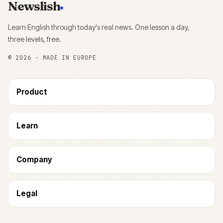
Newslish
Learn English through today's real news. One lesson a day,
three levels, free.
©
2026
· MADE IN EUROPE
Product
Learn
Company
Legal