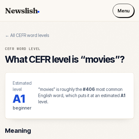
Newslish
Menu
← All CEFR word levels
CEFR WORD LEVEL
What CEFR level is “
movies
”?
Estimated
level
“
movies
” is roughly the
#
406
most common
A1
English word, which puts it at an estimated
A1
level.
beginner
Meaning