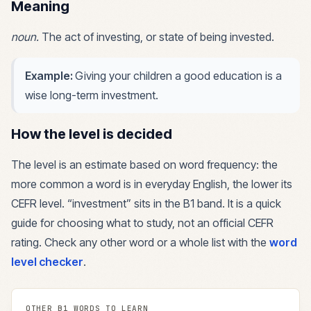
Meaning
noun
.
The act of investing, or state of being invested.
Example:
Giving your children a good education is a
wise long-term investment.
How the level is decided
The level is an estimate based on word frequency: the
more common a word is in everyday English, the lower its
CEFR level. “
investment
” sits in the
B1
band. It is a quick
guide for choosing what to study, not an official CEFR
rating. Check any other word or a whole list with the
word
level checker
.
OTHER
B1
WORDS TO LEARN