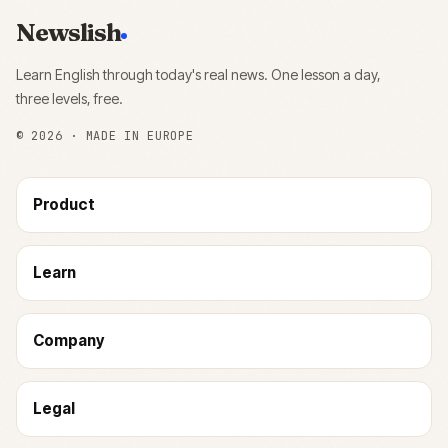
Newslish
Learn English through today's real news. One lesson a day,
three levels, free.
©
2026
· MADE IN EUROPE
Product
Learn
Company
Legal