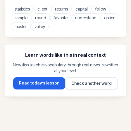
statistics
client
returns
capital
follow
sample
round
favorite
understand
option
master
valley
Learn words like this in real context
Newslish teaches vocabulary through real news, rewritten
at your level.
Read today’s lesson
Check another word