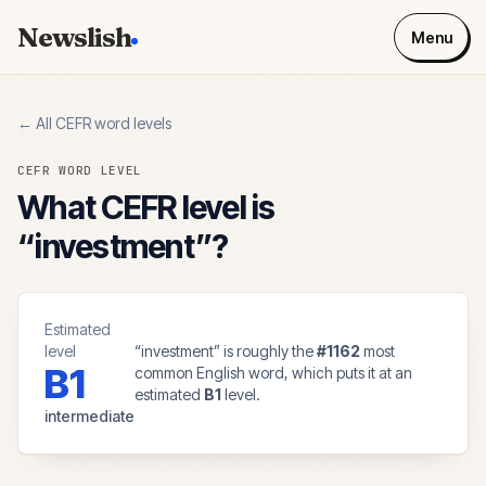
Newslish
Menu
← All CEFR word levels
CEFR WORD LEVEL
What CEFR level is
“
investment
”?
Estimated
level
“
investment
” is roughly the
#
1162
most
B1
common English word, which puts it at an
estimated
B1
level.
intermediate