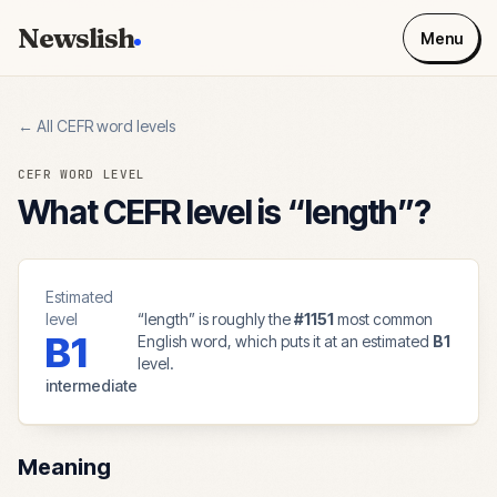
Newslish
Menu
← All CEFR word levels
CEFR WORD LEVEL
What CEFR level is “
length
”?
Estimated
level
“
length
” is roughly the
#
1151
most common
B1
English word, which puts it at an estimated
B1
level.
intermediate
Meaning