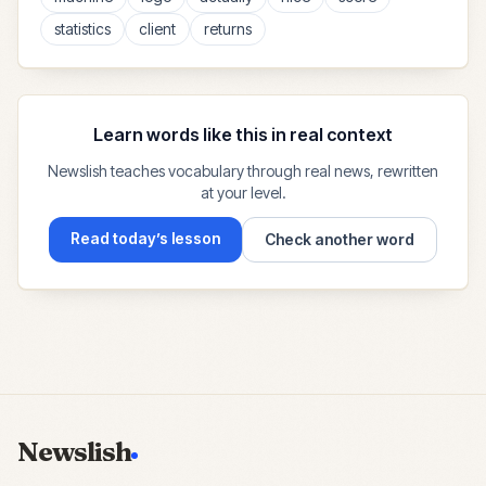
statistics
client
returns
Learn words like this in real context
Newslish teaches vocabulary through real news, rewritten
at your level.
Read today’s lesson
Check another word
Newslish