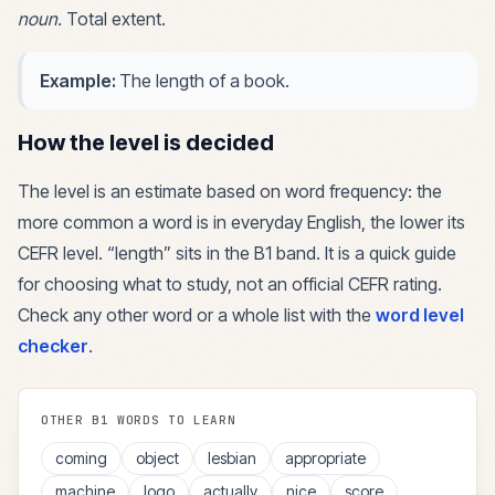
noun
.
Total extent.
Example:
The length of a book.
How the level is decided
The level is an estimate based on word frequency: the
more common a word is in everyday English, the lower its
CEFR level. “
length
” sits in the
B1
band. It is a quick guide
for choosing what to study, not an official CEFR rating.
Check any other word or a whole list with the
word level
checker
.
OTHER
B1
WORDS TO LEARN
coming
object
lesbian
appropriate
machine
logo
actually
nice
score