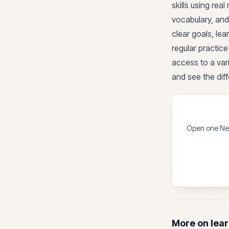
skills using re
vocabulary, and
clear goals, le
regular practic
access to a vari
and see the diff
Open one News
More on lear