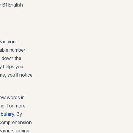
 B1 English
ead your
eable number
te down the
y helps you
e, you'll notice
 new words in
ng. For more
bulary
. By
g comprehension
learners aiming