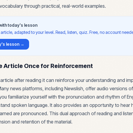
 vocabulary through practical, real-world examples.
 with today's lesson
article, adapted to your level. Read, listen, quiz. Free, no account need
's lesson →
he Article Once for Reinforcement
 article after reading it can reinforce your understanding and im
. Many news platforms, including Newslish, offer audio versions of 
you familiarize yourself with the pronunciation and rhythm of Eng
stand spoken language. It also provides an opportunity to hear
arned are pronounced. This dual approach of reading and list
ion and retention of the material.