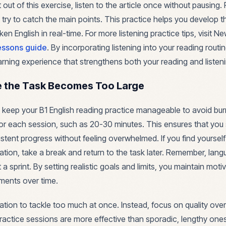
out of this exercise, listen to the article once without pausing.
 try to catch the main points. This practice helps you develop the
n English in real-time. For more listening practice tips, visit N
essons guide
. By incorporating listening into your reading routi
arning experience that strengthens both your reading and listenin
e the Task Becomes Too Large
to keep your B1 English reading practice manageable to avoid bur
t for each session, such as 20-30 minutes. This ensures that you
tent progress without feeling overwhelmed. If you find yourself 
tion, take a break and return to the task later. Remember, langu
a sprint. By setting realistic goals and limits, you maintain mot
ments over time.
tion to tackle too much at once. Instead, focus on quality over 
practice sessions are more effective than sporadic, lengthy ones