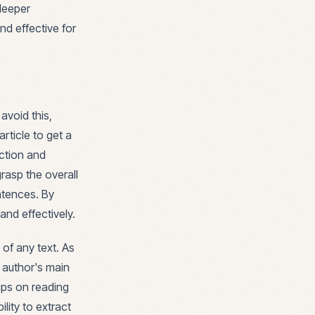
deeper
nd effective for
avoid this,
rticle to get a
uction and
rasp the overall
ntences. By
and effectively.
e of any text. As
e author's main
ips on reading
ility to extract