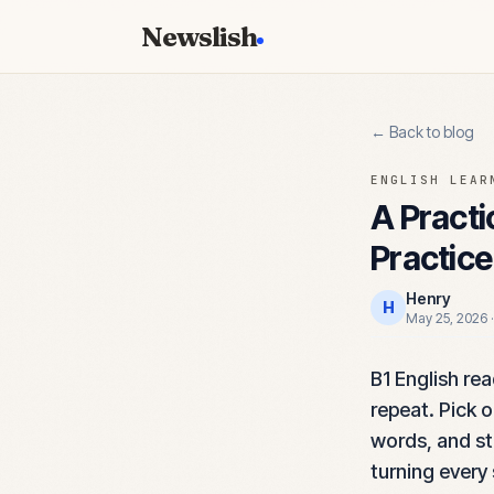
Newslish
← Back to blog
ENGLISH LEAR
A Practi
Practice
Henry
H
May 25, 2026
B1 English re
repeat. Pick 
words, and sto
turning every 