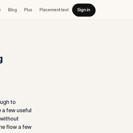
e
Blog
Plus
Placement test
Sign in
g
ough to
e a few useful
 without
ame flow a few