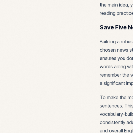
the main idea, 
reading practic
Save Five 
Building a robu
chosen news st
ensures you don
words along wit
remember the wo
a significant i
To make the most
sentences. This
vocabulary-buil
consistently ad
and overall Engl