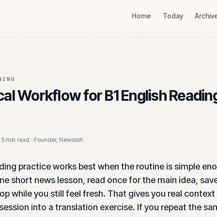
Home
Today
Archiv
NING
cal Workflow for B1 English Readin
·
5 min read
·
Founder, Newslish
ading practice works best when the routine is simple en
one short news lesson, read once for the main idea, sav
p while you still feel fresh. That gives you real context
session into a translation exercise. If you repeat the s