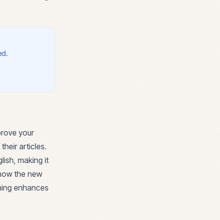
ed.
prove your
their articles.
lish, making it
 how the new
ening enhances