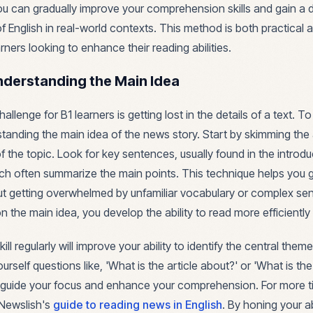
ou can gradually improve your comprehension skills and gain a 
 English in real-world contexts. This method is both practical a
rners looking to enhance their reading abilities.
nderstanding the Main Idea
enge for B1 learners is getting lost in the details of a text. To 
tanding the main idea of the news story. Start by skimming the a
f the topic. Look for key sentences, usually found in the introd
ch often summarize the main points. This technique helps you g
t getting overwhelmed by unfamiliar vocabulary or complex se
 the main idea, you develop the ability to read more efficiently 
kill regularly will improve your ability to identify the central them
urself questions like, 'What is the article about?' or 'What is th
ll guide your focus and enhance your comprehension. For more t
t Newslish's
guide to reading news in English
. By honing your ab