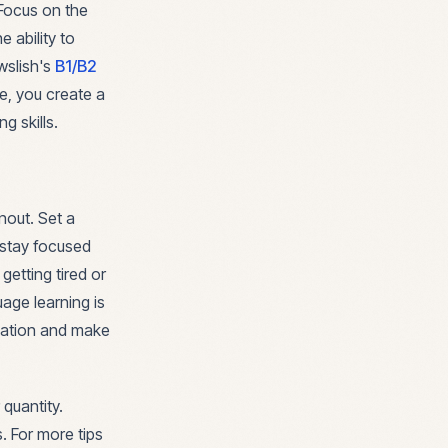
 Focus on the
 ability to
ewslish's
B1/B2
ne, you create a
g skills.
nout. Set a
 stay focused
getting tired or
age learning is
ivation and make
quantity.
. For more tips