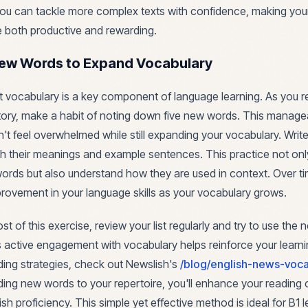
you can tackle more complex texts with confidence, making your
e both productive and rewarding.
New Words to Expand Vocabulary
st vocabulary is a key component of language learning. As you r
ory, make a habit of noting down five new words. This manag
't feel overwhelmed while still expanding your vocabulary. Wri
h their meanings and example sentences. This practice not onl
rds but also understand how they are used in context. Over tim
mprovement in your language skills as your vocabulary grows.
 of this exercise, review your list regularly and try to use the
 active engagement with vocabulary helps reinforce your learni
ding strategies, check out Newslish's
/blog/english-news-voca
ding new words to your repertoire, you'll enhance your readin
ish proficiency. This simple yet effective method is ideal for B1 