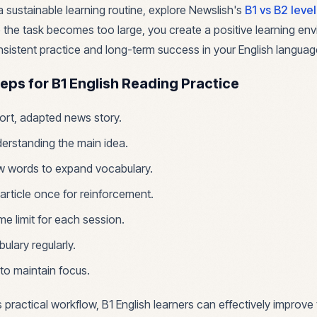
a sustainable learning routine, explore Newslish's
B1 vs B2 leve
 the task becomes too large, you create a positive learning en
istent practice and long-term success in your English languag
teps for B1 English Reading Practice
rt, adapted news story.
erstanding the main idea.
w words to expand vocabulary.
 article once for reinforcement.
ime limit for each session.
ulary regularly.
to maintain focus.
s practical workflow, B1 English learners can effectively improve 