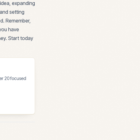
 idea, expanding
and setting
med. Remember,
 you have
ney. Start today
ter 20 focused