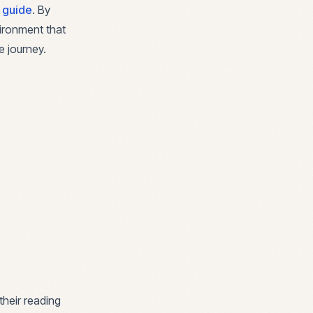
l guide
. By
vironment that
e journey.
their reading