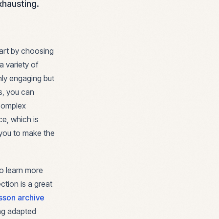
xhausting.
Start by choosing
a variety of
only engaging but
es, you can
 complex
e, which is
 you to make the
to learn more
ction is a great
sson archive
ing adapted