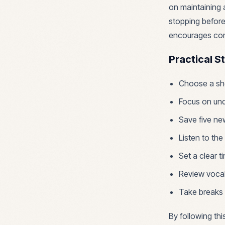
on maintaining 
stopping before
encourages cons
Practical S
Choose a sho
Focus on und
Save five ne
Listen to the
Set a clear t
Review vocab
Take breaks 
By following thi