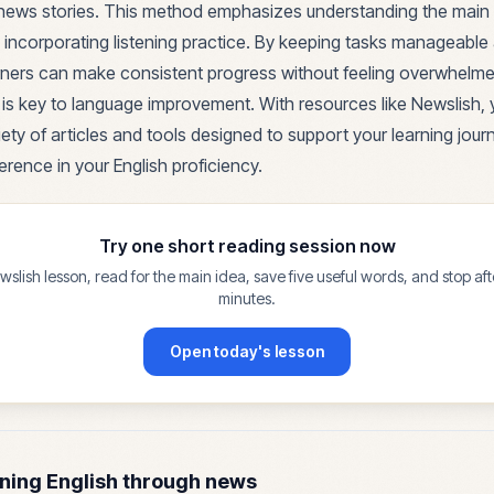
al news stories. This method emphasizes understanding the main
 incorporating listening practice. By keeping tasks manageable 
arners can make consistent progress without feeling overwhel
e is key to language improvement. With resources like Newslish,
ety of articles and tools designed to support your learning jour
erence in your English proficiency.
Try one short reading session now
lish lesson, read for the main idea, save five useful words, and stop af
minutes.
Open today's lesson
ning English through news