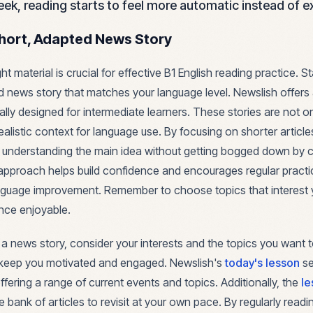
ek, reading starts to feel more automatic instead of e
hort, Adapted News Story
ght material is crucial for effective B1 English reading practice. 
d news story that matches your language level. Newslish offers 
cally designed for intermediate learners. These stories are not 
ealistic context for language use. By focusing on shorter articl
 understanding the main idea without getting bogged down by
approach helps build confidence and encourages regular practic
anguage improvement. Remember to choose topics that interest
nce enjoyable.
a news story, consider your interests and the topics you want 
l keep you motivated and engaged. Newslish's
today's lesson
se
offering a range of current events and topics. Additionally, the
le
e bank of articles to revisit at your own pace. By regularly read