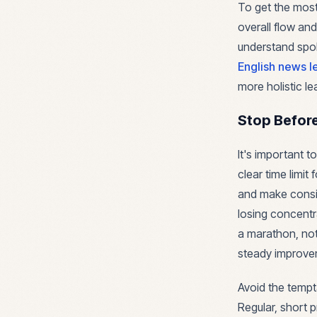
To get the most 
overall flow and
understand spoke
English news l
more holistic le
Stop Befor
It's important 
clear time limi
and make consis
losing concentra
a marathon, not 
steady improve
Avoid the tempta
Regular, short 