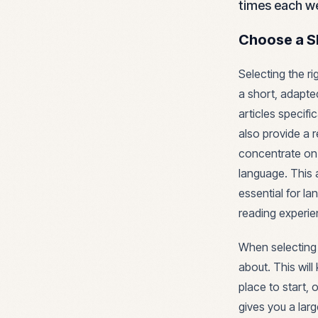
times each we
Choose a S
Selecting the ri
a short, adapte
articles specifi
also provide a r
concentrate on
language. This 
essential for l
reading experie
When selecting 
about. This wil
place to start, 
gives you a larg