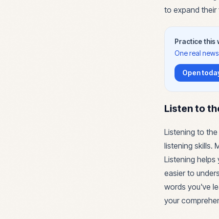
to expand their
Practice this
One real news 
Open today
Listen to t
Listening to the
listening skills
Listening helps 
easier to under
words you've le
your comprehens