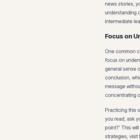
news stories, y
understanding of
intermediate lea
Focus on U
One common chall
focus on unders
general sense o
conclusion, whi
message withou
concentrating on
Practicing this s
you read, ask yo
point?' This wi
strategies, visi