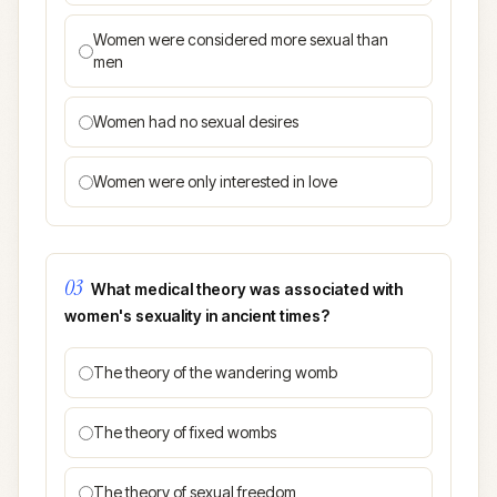
Women were considered more sexual than
men
Women had no sexual desires
Women were only interested in love
03
What medical theory was associated with
women's sexuality in ancient times?
The theory of the wandering womb
The theory of fixed wombs
The theory of sexual freedom