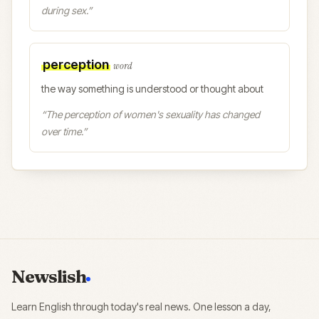
during sex.
”
perception
word
the way something is understood or thought about
“
The perception of women's sexuality has changed
over time.
”
Newslish
Learn English through today's real news. One lesson a day,