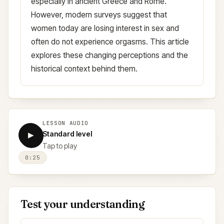
especially in ancient Greece and Rome.
However, modern surveys suggest that
women today are losing interest in sex and
often do not experience orgasms. This article
explores these changing perceptions and the
historical context behind them.
LESSON AUDIO
Standard level
▶
Tap to play
0:25
Test your understanding