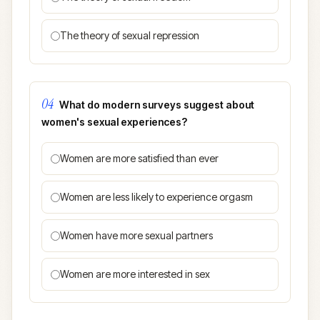
The theory of sexual repression
04
What do modern surveys suggest about
women's sexual experiences?
Women are more satisfied than ever
Women are less likely to experience orgasm
Women have more sexual partners
Women are more interested in sex