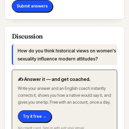
Submit answers
Discussion
How do you think historical views on women's
sexuality influence modern attitudes?
✍️ Answer it — and get coached.
Write your answer and an English coach instantly
corrects it, shows you how a native would say it, and
gives you one tip. Free with an account, once a day.
Try it free →
No credit card. Sign in with just your email.