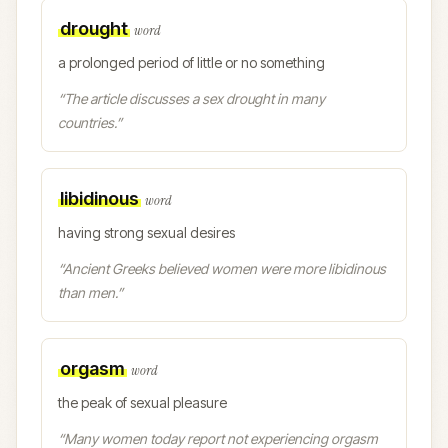
drought
word
a prolonged period of little or no something
“
The article discusses a sex drought in many
countries.
”
libidinous
word
having strong sexual desires
“
Ancient Greeks believed women were more libidinous
than men.
”
orgasm
word
the peak of sexual pleasure
“
Many women today report not experiencing orgasm