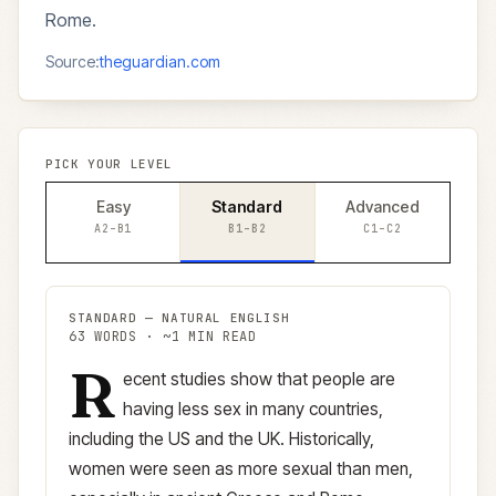
Rome.
Source:
theguardian.com
PICK YOUR LEVEL
Easy
Standard
Advanced
A2–B1
B1–B2
C1–C2
STANDARD
—
NATURAL ENGLISH
63
WORDS · ~
1
MIN READ
R
Standard
version (
B1–B2
)
ecent studies show that people are
having less sex in many countries,
including the US and the UK. Historically,
women were seen as more sexual than men,