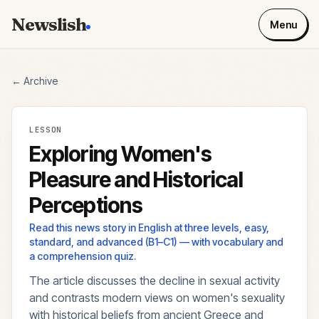
Newslish
Menu
← Archive
LESSON
Exploring Women's
Pleasure and Historical
Perceptions
Read this news story in English at three levels, easy,
standard, and advanced (B1–C1) — with vocabulary and
a comprehension quiz.
The article discusses the decline in sexual activity
and contrasts modern views on women's sexuality
with historical beliefs from ancient Greece and