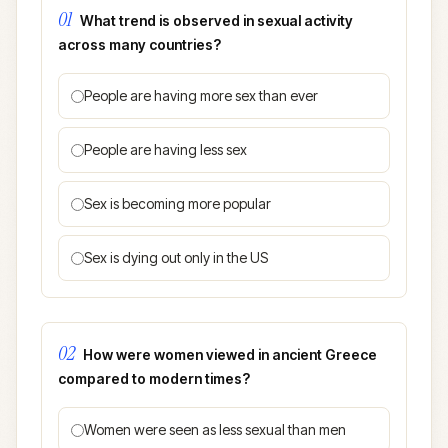
01
What trend is observed in sexual activity
across many countries?
People are having more sex than ever
People are having less sex
Sex is becoming more popular
Sex is dying out only in the US
02
How were women viewed in ancient Greece
compared to modern times?
Women were seen as less sexual than men