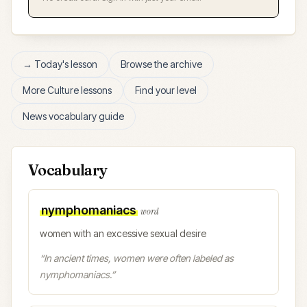
→ Today's lesson
Browse the archive
More
Culture
lessons
Find your level
News vocabulary guide
Vocabulary
nymphomaniacs
word
women with an excessive sexual desire
“
In ancient times, women were often labeled as
nymphomaniacs.
”