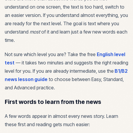
understand on one screen, the text is too hard, switch to
an easier version. If you understand almost everything, you
are ready for the next level. The goal is text where you
understand
most
of it and learn just a few new words each
time.
Not sure which level you are? Take the free
English level
test
— it takes two minutes and suggests the right reading
level for you. If you are already intermediate, use the
B1/B2
news lesson guide
to choose between Easy, Standard,
and Advanced practice.
First words to learn from the news
A few words appear in almost every news story. Learn
these first and reading gets much easier: