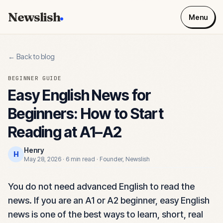
Newslish
Menu
← Back to blog
BEGINNER GUIDE
Easy English News for
Beginners: How to Start
Reading at A1–A2
Henry
H
May 28, 2026
·
6 min read
·
Founder, Newslish
You do not need advanced English to read the
news. If you are an A1 or A2 beginner, easy English
news is one of the best ways to learn, short, real