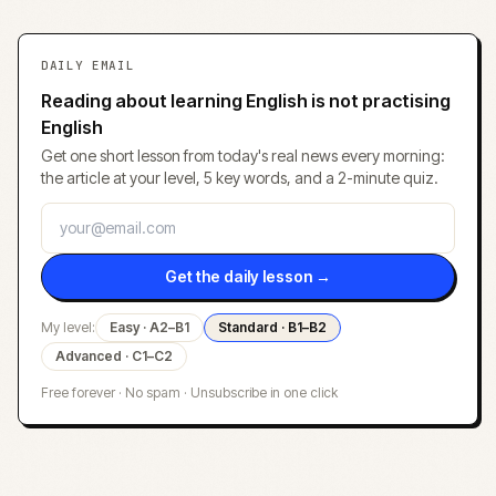
DAILY EMAIL
Reading about learning English is not practising
English
Get one short lesson from today's real news every morning:
the article at your level, 5 key words, and a 2-minute quiz.
Get the daily lesson →
My level:
Easy · A2–B1
Standard · B1–B2
Advanced · C1–C2
Free forever · No spam · Unsubscribe in one click