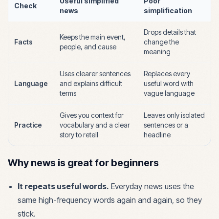
Useful simplified
Poor
Check
news
simplification
Drops details that
Keeps the main event,
Facts
change the
people, and cause
meaning
Uses clearer sentences
Replaces every
Language
and explains difficult
useful word with
terms
vague language
Gives you context for
Leaves only isolated
Practice
vocabulary and a clear
sentences or a
story to retell
headline
Why news is great for beginners
It repeats useful words.
Everyday news uses the
same high-frequency words again and again, so they
stick.