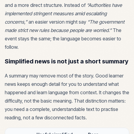
and a more direct structure. Instead of
“Authorities have
implemented stringent measures amid escalating
concerns,”
an easier version might say
“The government
made strict new rules because people are worried.”
The
event stays the same; the language becomes easier to
follow.
Simplified news is not just a short summary
A summary may remove most of the story. Good learner
news keeps enough detail for you to understand what
happened and learn language from context. It changes the
difficulty, not the basic meaning. That distinction matters:
you need a complete, understandable text to practise
reading, not a few disconnected facts.