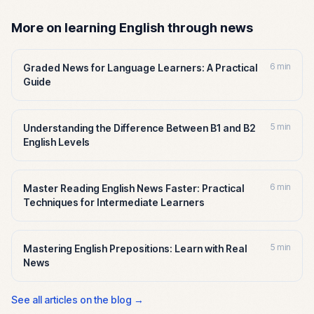
More on learning English through news
6 min
Graded News for Language Learners: A Practical
Guide
5 min
Understanding the Difference Between B1 and B2
English Levels
6 min
Master Reading English News Faster: Practical
Techniques for Intermediate Learners
5 min
Mastering English Prepositions: Learn with Real
News
See all articles on the blog →