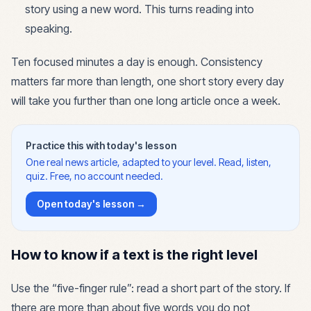
story using a new word. This turns reading into
speaking.
Ten focused minutes a day is enough. Consistency
matters far more than length, one short story every day
will take you further than one long article once a week.
Practice this with today's lesson
One real news article, adapted to your level. Read, listen,
quiz. Free, no account needed.
Open today's lesson →
How to know if a text is the right level
Use the “five-finger rule”: read a short part of the story. If
there are more than about five words you do not