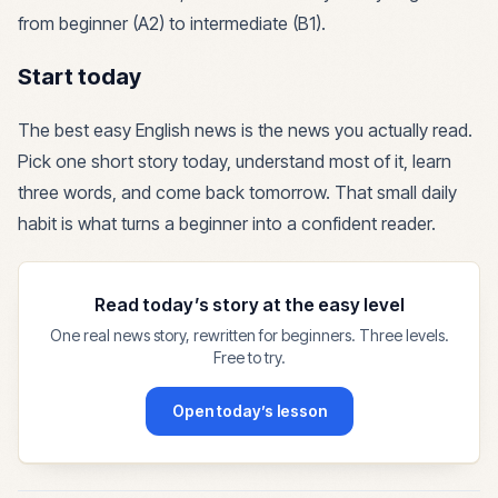
from beginner (A2) to intermediate (B1).
Start today
The best easy English news is the news you actually read.
Pick one short story today, understand most of it, learn
three words, and come back tomorrow. That small daily
habit is what turns a beginner into a confident reader.
Read today’s story at the easy level
One real news story, rewritten for beginners. Three levels.
Free to try.
Open today’s lesson