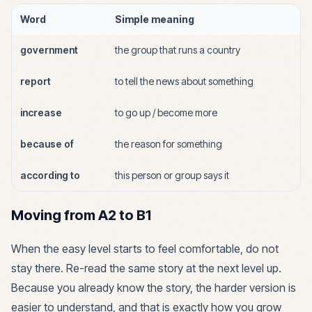
Word
Simple meaning
government
the group that runs a country
report
to tell the news about something
increase
to go up / become more
because of
the reason for something
according to
this person or group says it
Moving from A2 to B1
When the easy level starts to feel comfortable, do not
stay there. Re-read the same story at the next level up.
Because you already know the story, the harder version is
easier to understand, and that is exactly how you grow