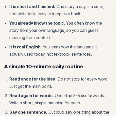
It is short and finished.
One story a day is a small,
complete task, easy to keep as a habit.
You already know the topic.
You often know the
story from your own language, so you can guess
meaning from context.
It is real English.
You learn how the language is
actually used today, not textbook sentences.
A simple 10-minute daily routine
Read once for the idea.
Do not stop for every word.
Just get the main point.
Read again for words.
Underline 3–5 useful words.
Write a short, simple meaning for each.
Say one sentence.
Out loud, say one thing about the