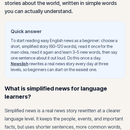
stories about the world, written in simple words
you can actually understand.
Quick answer
To start reading easy English news as a beginner: choose a
short, simplified story (60–120 words), read it once for the
main idea, read it again and learn 3–5 new words, then say
one sentence about it out loud. Do this once a day.
Newslish
rewrites a real news story every day at three
levels, so beginners can start on the easiest one.
What is simplified news for language
learners?
Simplified news is a real news story rewritten at a clearer
language level. It keeps the people, events, and important
facts, but uses shorter sentences, more common words,