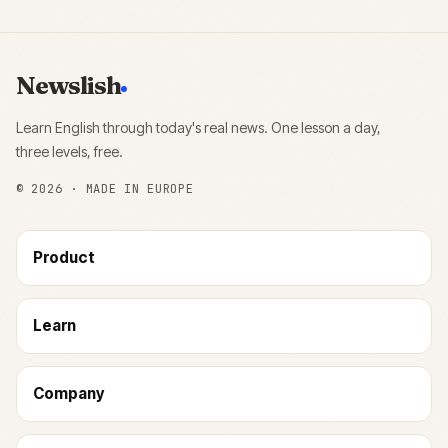
Newslish
Learn English through today's real news. One lesson a day,
three levels, free.
©
2026
· MADE IN EUROPE
Product
Learn
Company