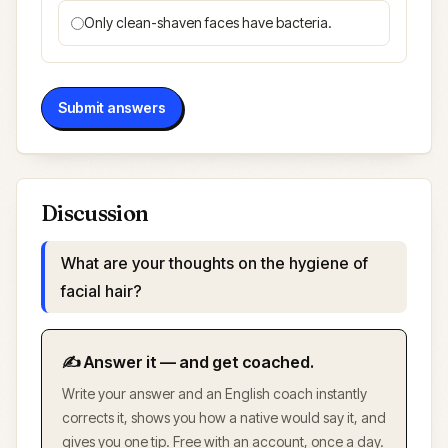
Only clean-shaven faces have bacteria.
Submit answers
Discussion
What are your thoughts on the hygiene of
facial hair?
✍️ Answer it — and get coached.
Write your answer and an English coach instantly
corrects it, shows you how a native would say it, and
gives you one tip. Free with an account, once a day.