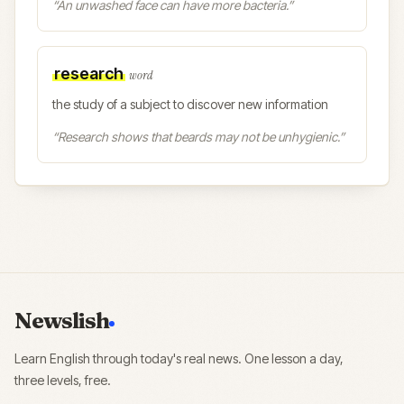
“
An unwashed face can have more bacteria.
”
research
word
the study of a subject to discover new information
“
Research shows that beards may not be unhygienic.
”
Newslish
Learn English through today's real news. One lesson a day,
three levels, free.