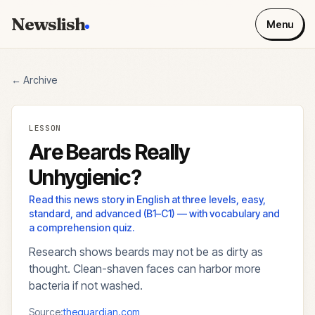
Newslish
Menu
← Archive
LESSON
Are Beards Really
Unhygienic?
Read this news story in English at three levels, easy,
standard, and advanced (B1–C1) — with vocabulary and
a comprehension quiz.
Research shows beards may not be as dirty as
thought. Clean-shaven faces can harbor more
bacteria if not washed.
Source:
theguardian.com