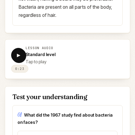
Bacteria are present on all parts of the body,
regardless of hair.
LESSON AUDIO
Standard level
▶
Tap to play
0:23
Test your understanding
01
What did the 1967 study find about bacteria
on faces?