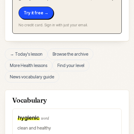
Try it free →
No credit card. Sign in with just your email.
→ Today's lesson
Browse the archive
More
Health
lessons
Find your level
News vocabulary guide
Vocabulary
hygienic
word
clean and healthy