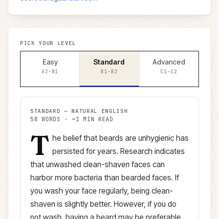
PICK YOUR LEVEL
Easy
Standard
Advanced
A2–B1
B1–B2
C1–C2
STANDARD
—
NATURAL ENGLISH
58
WORDS · ~
1
MIN READ
T
Standard
version (
B1–B2
)
he belief that beards are unhygienic has
persisted for years. Research indicates
that unwashed clean-shaven faces can
harbor more bacteria than bearded faces. If
you wash your face regularly, being clean-
shaven is slightly better. However, if you do
not wash, having a beard may be preferable.