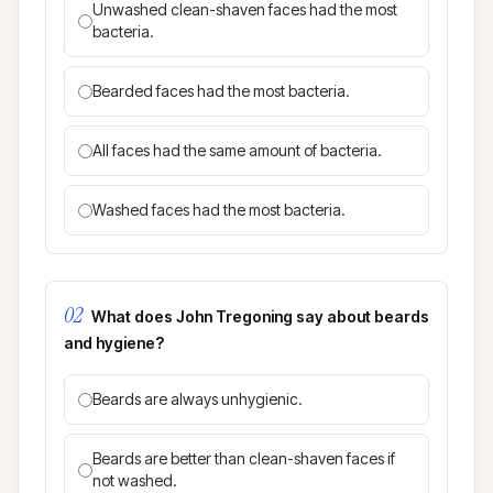
Unwashed clean-shaven faces had the most
bacteria.
Bearded faces had the most bacteria.
All faces had the same amount of bacteria.
Washed faces had the most bacteria.
02
What does John Tregoning say about beards
and hygiene?
Beards are always unhygienic.
Beards are better than clean-shaven faces if
not washed.