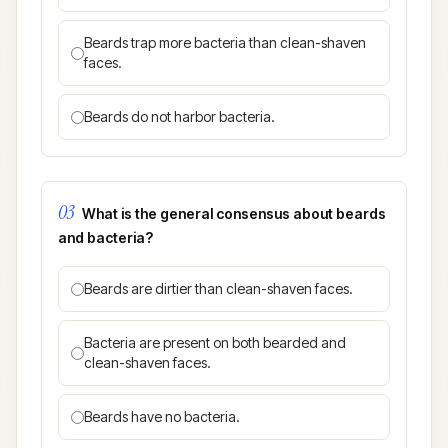
Beards trap more bacteria than clean-shaven
faces.
Beards do not harbor bacteria.
03
What is the general consensus about beards
and bacteria?
Beards are dirtier than clean-shaven faces.
Bacteria are present on both bearded and
clean-shaven faces.
Beards have no bacteria.