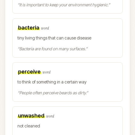
“
It is important to keep your environment hygienic.
”
bacteria
word
tiny living things that can cause disease
“
Bacteria are found on many surfaces.
”
perceive
word
to think of something in a certain way
“
People often perceive beards as dirty.
”
unwashed
word
not cleaned