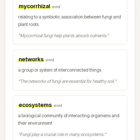
mycorrhizal
word
relating to a symbiotic association between fungi and
plant roots
“
Mycorrhizal fungi help plants absorb nutrients.
”
networks
word
a group or system of interconnected things
“
The networks of fungi are essential for healthy soil.
”
ecosystems
word
a biological community of interacting organisms and
their environment
“
Fungi play a crucial role in many ecosystems.
”