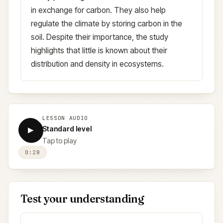
in exchange for carbon. They also help
regulate the climate by storing carbon in the
soil. Despite their importance, the study
highlights that little is known about their
distribution and density in ecosystems.
LESSON AUDIO
Standard level
▶
Tap to play
0:28
Test your understanding