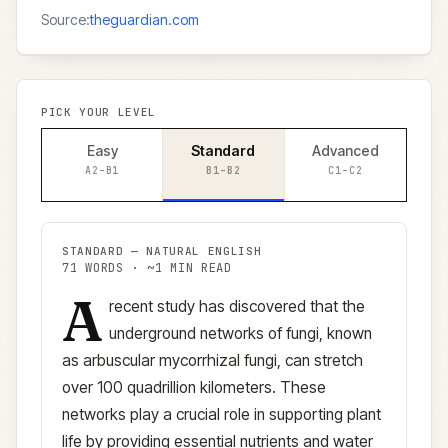
Source:
theguardian.com
PICK YOUR LEVEL
Easy
Standard
Advanced
A2–B1
B1–B2
C1–C2
STANDARD
—
NATURAL ENGLISH
71
WORDS · ~
1
MIN READ
A
Standard
version (
B1–B2
)
recent study has discovered that the
underground networks of fungi, known
as arbuscular mycorrhizal fungi, can stretch
over 100 quadrillion kilometers. These
networks play a crucial role in supporting plant
life by providing essential nutrients and water