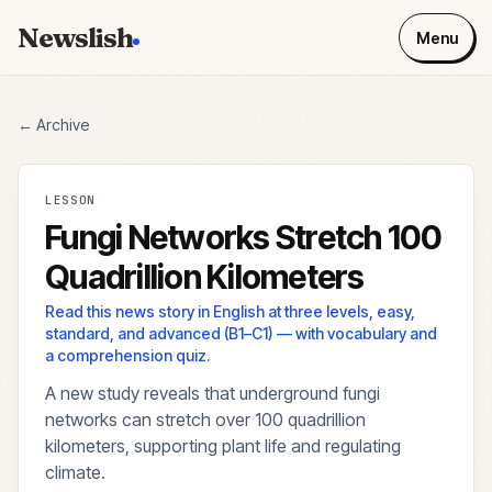
Newslish
Menu
← Archive
LESSON
Fungi Networks Stretch 100
Quadrillion Kilometers
Read this news story in English at three levels, easy,
standard, and advanced (B1–C1) — with vocabulary and
a comprehension quiz.
A new study reveals that underground fungi
networks can stretch over 100 quadrillion
kilometers, supporting plant life and regulating
climate.