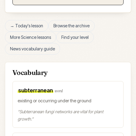
→ Today's lesson
Browse the archive
More
Science
lessons
Find your level
News vocabulary guide
Vocabulary
subterranean
word
existing or occurring under the ground
“
Subterranean fungi networks are vital for plant
growth.
”