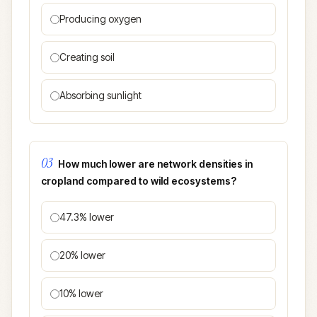
Producing oxygen
Creating soil
Absorbing sunlight
03
How much lower are network densities in
cropland compared to wild ecosystems?
47.3% lower
20% lower
10% lower