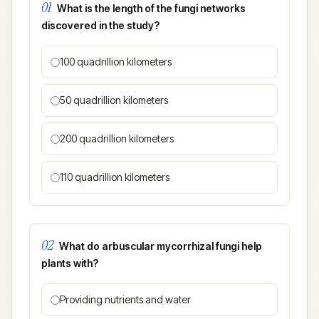
01
What is the length of the fungi networks
discovered in the study?
100 quadrillion kilometers
50 quadrillion kilometers
200 quadrillion kilometers
110 quadrillion kilometers
02
What do arbuscular mycorrhizal fungi help
plants with?
Providing nutrients and water