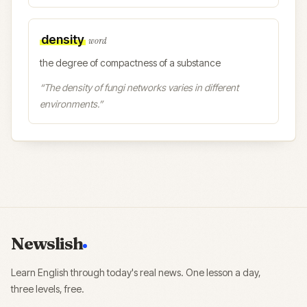
density
word
the degree of compactness of a substance
“
The density of fungi networks varies in different
environments.
”
Newslish
Learn English through today's real news. One lesson a day,
three levels, free.