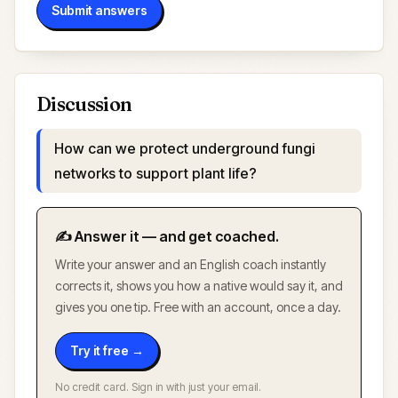
Submit answers
Discussion
How can we protect underground fungi
networks to support plant life?
✍️ Answer it — and get coached.
Write your answer and an English coach instantly
corrects it, shows you how a native would say it, and
gives you one tip. Free with an account, once a day.
Try it free →
No credit card. Sign in with just your email.