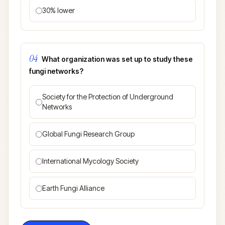
30% lower
04
What organization was set up to study these
fungi networks?
Society for the Protection of Underground
Networks
Global Fungi Research Group
International Mycology Society
Earth Fungi Alliance