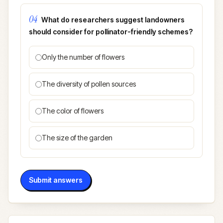
04
What do researchers suggest landowners
should consider for pollinator-friendly schemes?
Only the number of flowers
The diversity of pollen sources
The color of flowers
The size of the garden
Submit answers