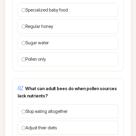
Specialized baby food
Regular honey
Sugar water
Pollen only
02
What can adult bees do when pollen sources
lack nutrients?
Stop eating altogether
Adjust their diets