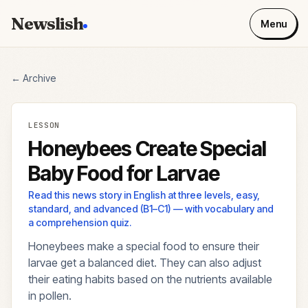
Newslish
Menu
← Archive
LESSON
Honeybees Create Special
Baby Food for Larvae
Read this news story in English at three levels, easy,
standard, and advanced (B1–C1) — with vocabulary and
a comprehension quiz.
Honeybees make a special food to ensure their
larvae get a balanced diet. They can also adjust
their eating habits based on the nutrients available
in pollen.