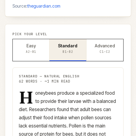
Source:
theguardian.com
PICK YOUR LEVEL
Easy
Standard
Advanced
A2–B1
B1–B2
C1–C2
STANDARD
—
NATURAL ENGLISH
62
WORDS · ~
1
MIN READ
H
Standard
version (
B1–B2
)
oneybees produce a specialized food
to provide their larvae with a balanced
diet. Researchers found that adult bees can
adjust their food intake when pollen sources
lack essential nutrients. Pollen is the main
source of protein for bees, but it does not