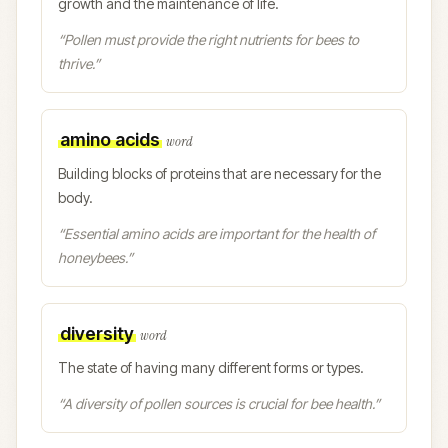
growth and the maintenance of life.
“
Pollen must provide the right nutrients for bees to
thrive.
”
amino acids
word
Building blocks of proteins that are necessary for the
body.
“
Essential amino acids are important for the health of
honeybees.
”
diversity
word
The state of having many different forms or types.
“
A diversity of pollen sources is crucial for bee health.
”