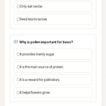
Only eat nectar
Feed less to larvae
03
Why is pollen important for bees?
It provides mainly sugar
It is the main source of protein
It is a reward for pollinators
It helps flowers grow