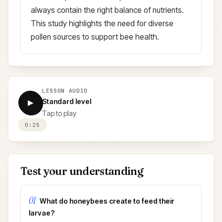
always contain the right balance of nutrients.
This study highlights the need for diverse
pollen sources to support bee health.
LESSON AUDIO
Standard level
▶
Tap to play
0:25
Test your understanding
01
What do honeybees create to feed their
larvae?