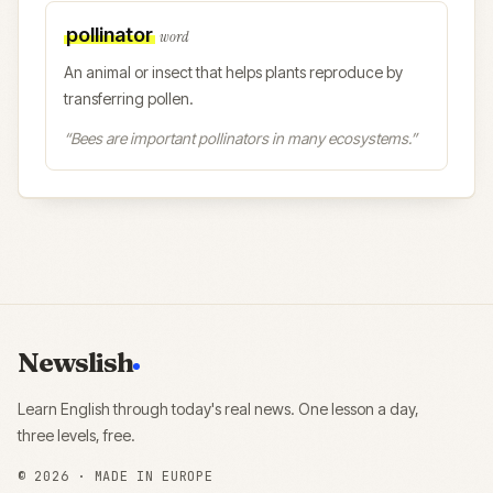
pollinator
word
An animal or insect that helps plants reproduce by
transferring pollen.
“
Bees are important pollinators in many ecosystems.
”
Newslish
Learn English through today's real news. One lesson a day,
three levels, free.
©
2026
· MADE IN EUROPE