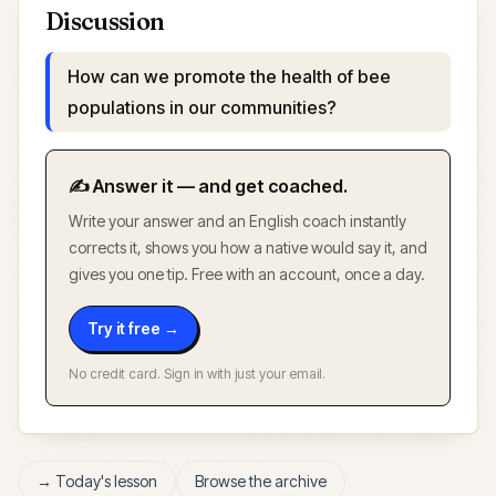
Discussion
How can we promote the health of bee
populations in our communities?
✍️ Answer it — and get coached.
Write your answer and an English coach instantly
corrects it, shows you how a native would say it, and
gives you one tip. Free with an account, once a day.
Try it free →
No credit card. Sign in with just your email.
→ Today's lesson
Browse the archive