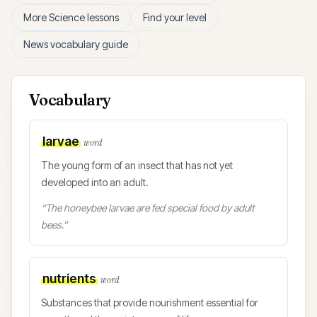
More
Science
lessons
Find your level
News vocabulary guide
Vocabulary
larvae
word
The young form of an insect that has not yet
developed into an adult.
“
The honeybee larvae are fed special food by adult
bees.
”
nutrients
word
Substances that provide nourishment essential for