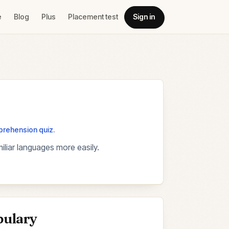
e
Blog
Plus
Placement test
Sign in
mprehension quiz.
liar languages more easily.
bulary