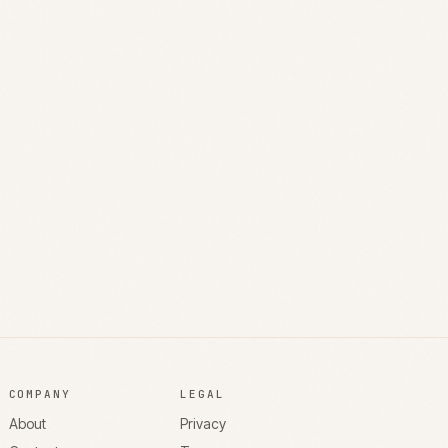
COMPANY
LEGAL
About
Privacy