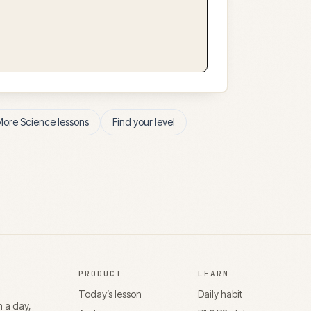
More
Science
lessons
Find your level
PRODUCT
LEARN
Today’s lesson
Daily habit
n a day,