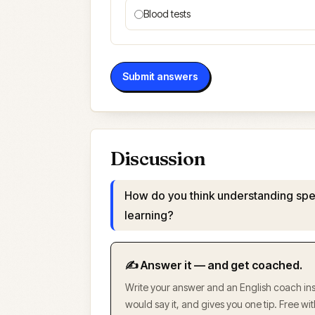
Blood tests
Submit answers
Discussion
How do you think understanding spe
learning?
✍️ Answer it — and get coached.
Write your answer and an English coach inst
would say it, and gives you one tip. Free w