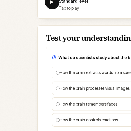
Standard level
▶
Tap to play
Test your understandi
01
What do scientists study about the b
How the brain extracts words from spe
How the brain processes visual images
How the brain remembers faces
How the brain controls emotions