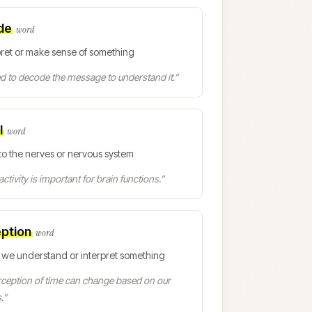
de
word
pret or make sense of something
 to decode the message to understand it.
”
l
word
to the nerves or nervous system
activity is important for brain functions.
”
ption
word
 we understand or interpret something
ception of time can change based on our
.
”