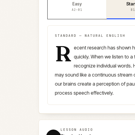
Easy
Sta
A2–B1
B1
STANDARD
—
NATURAL ENGLISH
R
Standard
version (
B1–B2
)
ecent research has shown 
quickly. When we listen to a 
recognize individual words. H
may sound like a continuous stream o
our brains create a perception of pa
process speech effectively.
LESSON AUDIO