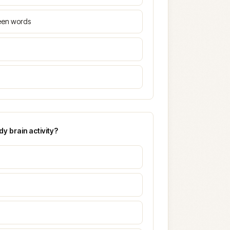
ween words
y brain activity?