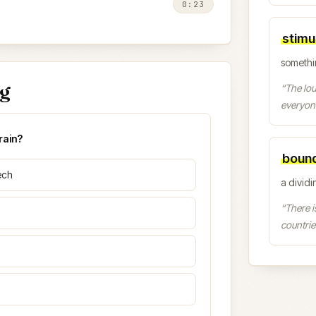
0:23
stimu
somethi
ng
“
The lou
everyon
rain?
boun
ech
a dividin
“
There i
countrie