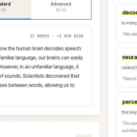
ndard
Advanced
–B2
C1–C2
deco
to inter
“
We need
57
WORDS · ~
1
MIN READ
how the human brain decodes speech
neura
familiar language, our brains can easily
owever, in an unfamiliar language, it
related 
f sounds. Scientists discovered that
“
Neural 
uses between words, allowing us to
perce
the way
“
Our per
activities