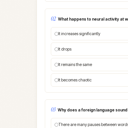
02
What happens to neural activity at
It increases significantly
It drops
It remains the same
It becomes chaotic
03
Why does a foreign language sound f
There are many pauses between word