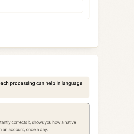
ech processing can help in language
antly corrects it, shows you how a native
ith an account, once a day.