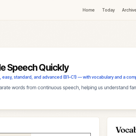
Home
Today
Archiv
e Speech Quickly
els, easy, standard, and advanced (B1–C1) — with vocabulary and a co
rate words from continuous speech, helping us understand fami
Voca