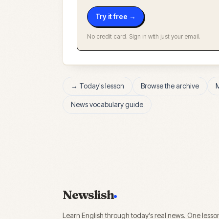
Try it free →
No credit card. Sign in with just your email.
→ Today's lesson
Browse the archive
News vocabulary guide
Newslish
Learn English through today's real news. One lesso