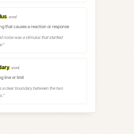
lus
word
ng that causes a reaction or response
d noise was a stimulus that startled
e.
”
dary
word
g line or limit
s a clear boundary between the two
s.
”