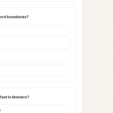
 word boundaries?
ast to listeners?
s