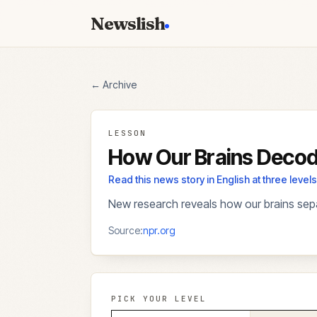
Newslish
← Archive
LESSON
How Our Brains Decod
Read this news story in English at three lev
New research reveals how our brains sepa
Source:
npr.org
PICK YOUR LEVEL