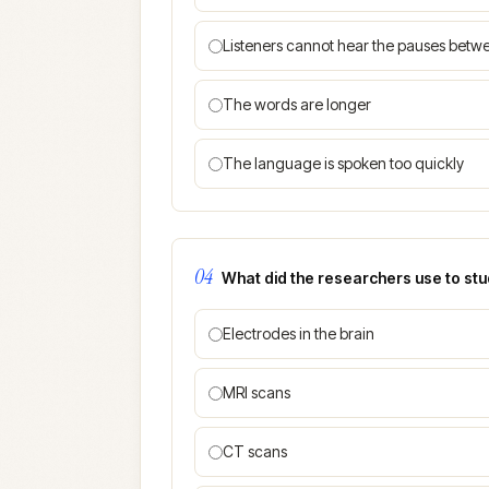
Listeners cannot hear the pauses bet
The words are longer
The language is spoken too quickly
04
What did the researchers use to stud
Electrodes in the brain
MRI scans
CT scans