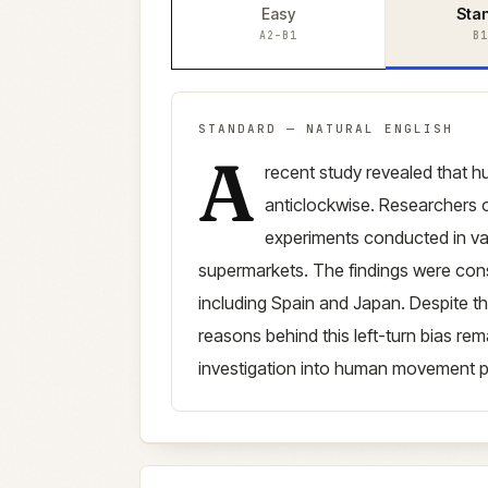
Easy
Sta
A2–B1
B1
STANDARD
—
NATURAL ENGLISH
A
Standard
version (
B1–B2
)
recent study revealed that 
anticlockwise. Researchers o
experiments conducted in va
supermarkets. The findings were consi
including Spain and Japan. Despite thi
reasons behind this left-turn bias rem
investigation into human movement p