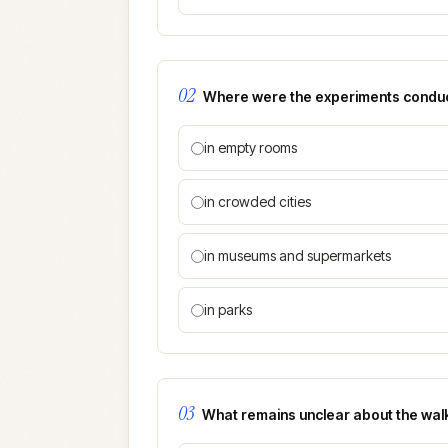
02
Where were the experiments condu
in empty rooms
in crowded cities
in museums and supermarkets
in parks
03
What remains unclear about the wal