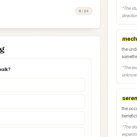
“
The st
0:24
direction
mech
ng
the und
somethi
“
The exa
walk?
unknow
seren
the occ
benefic
“
The dis
experim