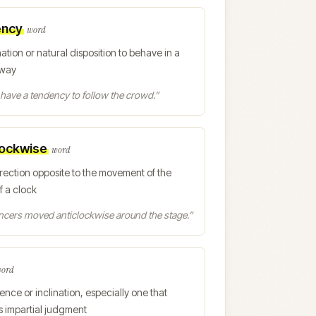
ency
word
nation or natural disposition to behave in a
 way
have a tendency to follow the crowd.
”
lockwise
word
irection opposite to the movement of the
f a clock
ncers moved anticlockwise around the stage.
”
ord
ence or inclination, especially one that
s impartial judgment