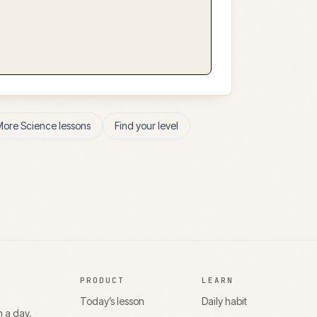
More
Science
lessons
Find your level
PRODUCT
LEARN
Today’s lesson
Daily habit
n a day,