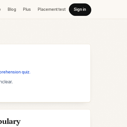
e
Blog
Plus
Placement test
Sign in
mprehension quiz.
nclear.
bulary