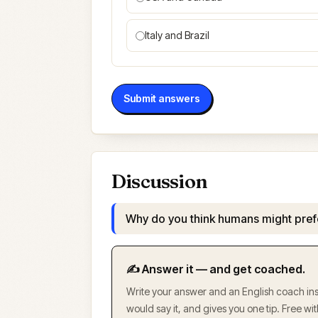
Italy and Brazil
Submit answers
Discussion
Why do you think humans might pref
✍️ Answer it — and get coached.
Write your answer and an English coach inst
would say it, and gives you one tip. Free w