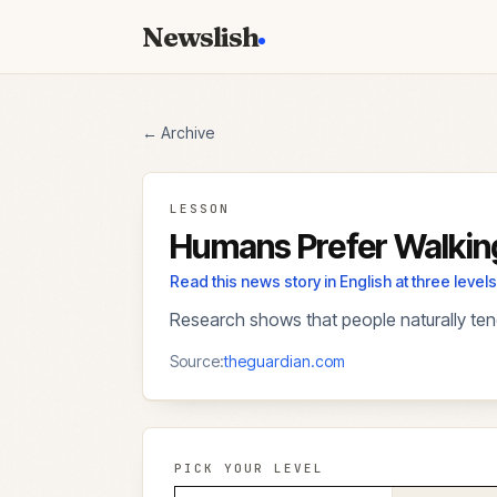
Newslish
← Archive
LESSON
Humans Prefer Walkin
Read this news story in English at three lev
Research shows that people naturally tend
Source:
theguardian.com
PICK YOUR LEVEL