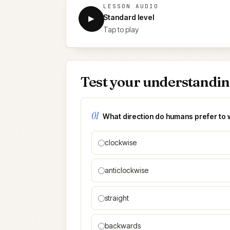
LESSON AUDIO
Standard level
▶
Tap to play
Test your understandi
01
What direction do humans prefer to 
clockwise
anticlockwise
straight
backwards