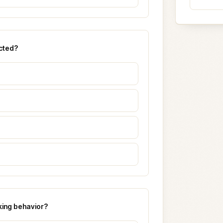
cted?
king behavior?