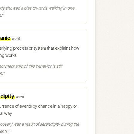
udy showed a bias towards walking in one
.
”
anic
word
erlying process or system that explains how
ng works
ct mechanic of this behavior is still
n.
”
dipity
word
urrence of events by chance in a happy or
ial way
covery was a result of serendipity during the
ents.
”