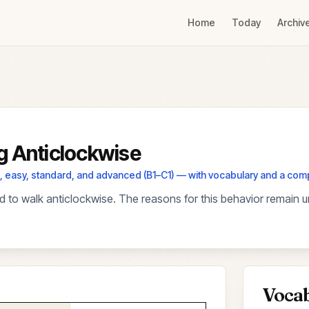
Home
Today
Archiv
g Anticlockwise
els, easy, standard, and advanced (B1–C1) — with vocabulary and a co
 to walk anticlockwise. The reasons for this behavior remain u
Voca