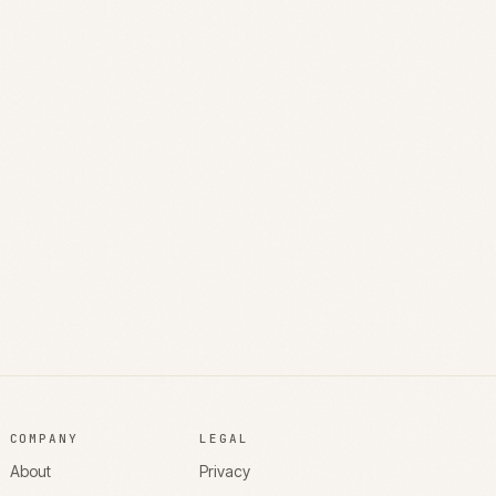
COMPANY
LEGAL
About
Privacy