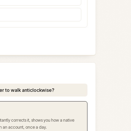
er to walk anticlockwise?
antly corrects it, shows you how a native
ith an account, once a day.