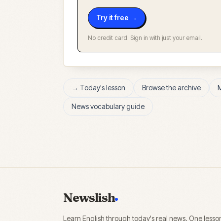
Try it free →
No credit card. Sign in with just your email.
→ Today's lesson
Browse the archive
News vocabulary guide
Newslish
Learn English through today's real news. One lesso