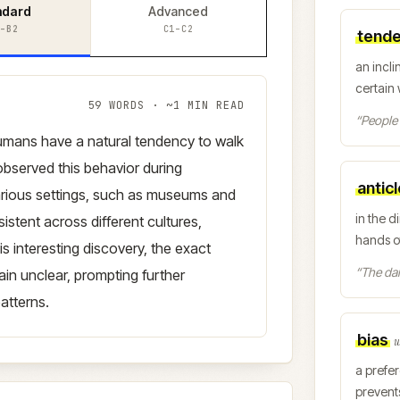
ndard
Advanced
–B2
C1–C2
tend
an incli
certain
59
WORDS · ~
1
MIN READ
“
People 
humans have a natural tendency to walk
bserved this behavior during
antic
rious settings, such as museums and
in the d
stent across different cultures,
hands o
s interesting discovery, the exact
“
The da
ain unclear, prompting further
atterns.
bias
w
a prefer
prevent