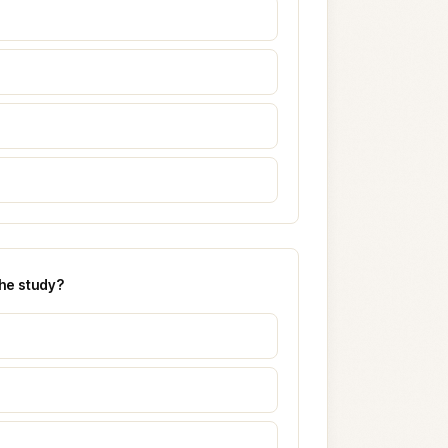
the study?