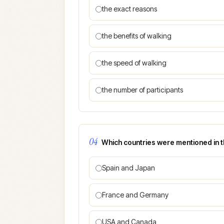
the exact reasons
the benefits of walking
the speed of walking
the number of participants
04
Which countries were mentioned in 
Spain and Japan
France and Germany
USA and Canada