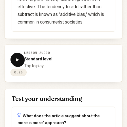
effective. The tendency to add rather than
subtract is known as 'additive bias,' which is
common in consumerist societies.
LESSON AUDIO
Standard level
▶
Tap to play
0:26
Test your understanding
01
What does the article suggest about the
'more is more' approach?