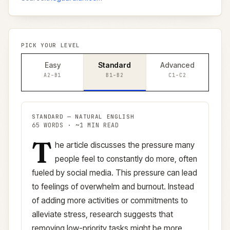
PICK YOUR LEVEL
Easy
Standard
Advanced
A2–B1
B1–B2
C1–C2
STANDARD
—
NATURAL ENGLISH
65
WORDS · ~
1
MIN READ
T
Standard
version (
B1–B2
)
he article discusses the pressure many
people feel to constantly do more, often
fueled by social media. This pressure can lead
to feelings of overwhelm and burnout. Instead
of adding more activities or commitments to
alleviate stress, research suggests that
removing low-priority tasks might be more