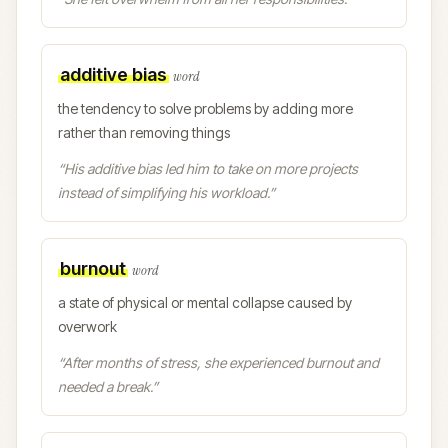
additive bias
word
the tendency to solve problems by adding more
rather than removing things
“
His additive bias led him to take on more projects
instead of simplifying his workload.
”
burnout
word
a state of physical or mental collapse caused by
overwork
“
After months of stress, she experienced burnout and
needed a break.
”