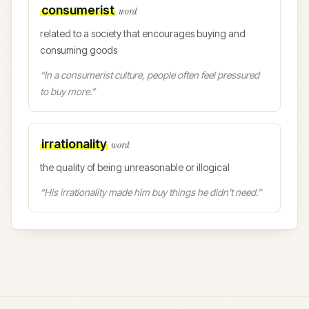
consumerist
word
related to a society that encourages buying and
consuming goods
“
In a consumerist culture, people often feel pressured
to buy more.
”
irrationality
word
the quality of being unreasonable or illogical
“
His irrationality made him buy things he didn't need.
”