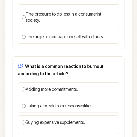
The pressure to do less in a consumerist
society.
The urge to compare oneself with others.
03
What is a common reaction to burnout
according to the article?
Adding more commitments.
Taking a break from responsibilities.
Buying expensive supplements.