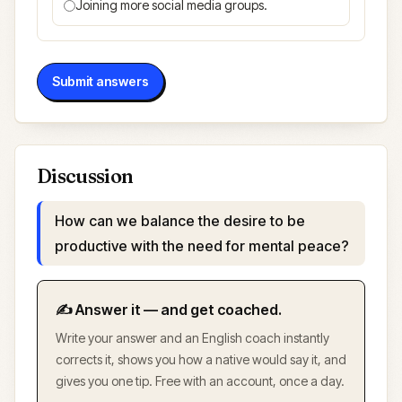
Joining more social media groups.
Submit answers
Discussion
How can we balance the desire to be
productive with the need for mental peace?
✍️ Answer it — and get coached.
Write your answer and an English coach instantly
corrects it, shows you how a native would say it, and
gives you one tip. Free with an account, once a day.