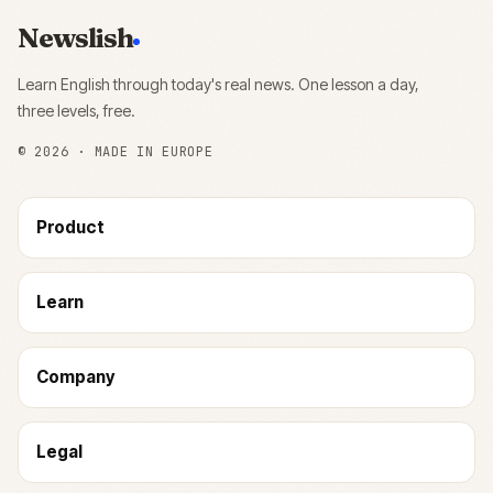
Newslish
Learn English through today's real news. One lesson a day,
three levels, free.
©
2026
· MADE IN EUROPE
Product
Learn
Company
Legal