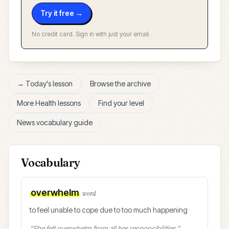
Try it free →
No credit card. Sign in with just your email.
→ Today's lesson
Browse the archive
More
Health
lessons
Find your level
News vocabulary guide
Vocabulary
overwhelm
word
to feel unable to cope due to too much happening
“
She felt overwhelm from all her responsibilities.
”