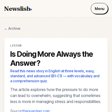
Newslish
Menu
← Archive
LESSON
Is Doing More Always the
Answer?
Read this news story in English at three levels, easy,
standard, and advanced (B1–C1) — with vocabulary and
a comprehension quiz.
The article explores how the pressure to do more
can lead to overwhelm, suggesting that sometimes
less is more in managing stress and responsibilities.
Source:
theguardian.com