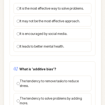
It is the most effective way to solve problems.
It may not be the most effective approach.
It is encouraged by social media.
It leads to better mental health.
02
What is 'additive bias'?
The tendency to remove tasks to reduce
stress.
The tendency to solve problems by adding
more.