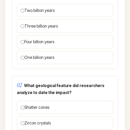
Two billion years
Three billion years
Four billion years
One billion years
02
What geological feature did researchers
analyze to date the impact?
Shatter cones
Zircon crystals