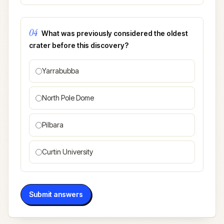
04
What was previously considered the oldest
crater before this discovery?
Yarrabubba
North Pole Dome
Pilbara
Curtin University
Submit answers