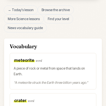
→ Today's lesson
Browse the archive
More
Science
lessons
Find your level
News vocabulary guide
Vocabulary
meteorite
word
A piece of rock or metal from space that lands on
Earth.
“
A meteorite struck the Earth three billion years ago.
”
crater
word