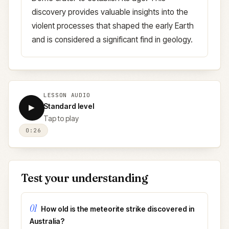
discovery provides valuable insights into the
violent processes that shaped the early Earth
and is considered a significant find in geology.
LESSON AUDIO
Standard level
▶
Tap to play
0:26
Test your understanding
01
How old is the meteorite strike discovered in
Australia?