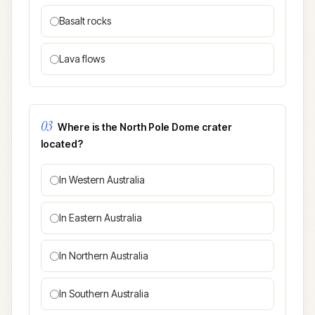
Basalt rocks
Lava flows
03
Where is the North Pole Dome crater
located?
In Western Australia
In Eastern Australia
In Northern Australia
In Southern Australia