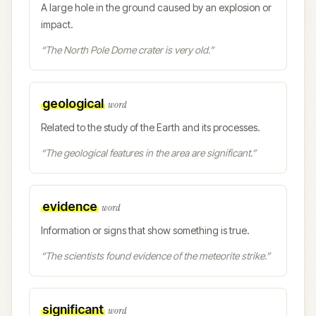
A large hole in the ground caused by an explosion or
impact.
“
The North Pole Dome crater is very old.
”
geological
word
Related to the study of the Earth and its processes.
“
The geological features in the area are significant.
”
evidence
word
Information or signs that show something is true.
“
The scientists found evidence of the meteorite strike.
”
significant
word