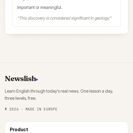
Important or meaningful.
“
This discovery is considered significant in geology.
”
Newslish
Learn English through today's real news. One lesson a day,
three levels, free.
©
2026
· MADE IN EUROPE
Product