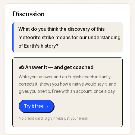
Discussion
What do you think the discovery of this
meteorite strike means for our understanding
of Earth's history?
✍️ Answer it — and get coached.
Write your answer and an English coach instantly
corrects it, shows you how a native would say it, and
gives you one tip. Free with an account, once a day.
Try it free →
No credit card. Sign in with just your email.