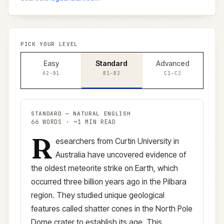
PICK YOUR LEVEL
Easy
Standard
Advanced
A2–B1
B1–B2
C1–C2
STANDARD
—
NATURAL ENGLISH
66
WORDS · ~
1
MIN READ
R
Standard
version (
B1–B2
)
esearchers from Curtin University in
Australia have uncovered evidence of
the oldest meteorite strike on Earth, which
occurred three billion years ago in the Pilbara
region. They studied unique geological
features called shatter cones in the North Pole
Dome crater to establish its age. This