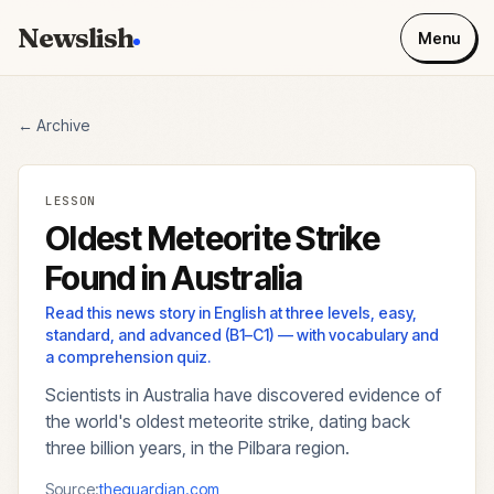
Newslish
Menu
← Archive
LESSON
Oldest Meteorite Strike
Found in Australia
Read this news story in English at three levels, easy,
standard, and advanced (B1–C1) — with vocabulary and
a comprehension quiz.
Scientists in Australia have discovered evidence of
the world's oldest meteorite strike, dating back
three billion years, in the Pilbara region.
Source:
theguardian.com