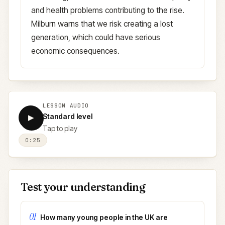
and health problems contributing to the rise.
Milburn warns that we risk creating a lost
generation, which could have serious
economic consequences.
LESSON AUDIO
Standard level
▶
Tap to play
0:25
Test your understanding
01
How many young people in the UK are