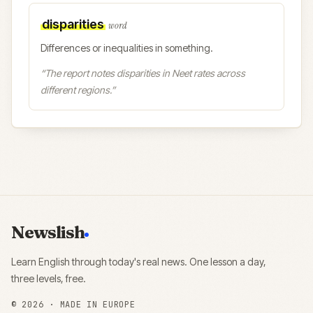
disparities
word
Differences or inequalities in something.
“
The report notes disparities in Neet rates across
different regions.
”
Newslish
Learn English through today's real news. One lesson a day,
three levels, free.
©
2026
· MADE IN EUROPE