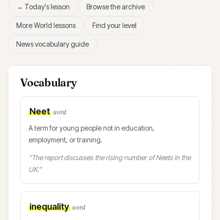
→ Today's lesson
Browse the archive
More
World
lessons
Find your level
News vocabulary guide
Vocabulary
Neet
word
A term for young people not in education,
employment, or training.
“
The report discusses the rising number of Neets in the
UK.
”
inequality
word