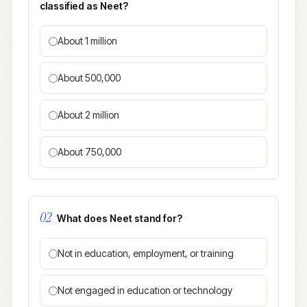
classified as Neet?
About 1 million
About 500,000
About 2 million
About 750,000
02
What does Neet stand for?
Not in education, employment, or training
Not engaged in education or technology