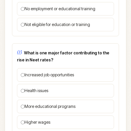
No employment or educational training
Not eligible for education or training
03
What is one major factor contributing to the
rise in Neet rates?
Increased job opportunities
Health issues
More educational programs
Higher wages