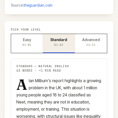
Source:
theguardian.com
PICK YOUR LEVEL
Easy
Standard
Advanced
A2–B1
B1–B2
C1–C2
STANDARD
—
NATURAL ENGLISH
63
WORDS · ~
1
MIN READ
A
Standard
version (
B1–B2
)
lan Milburn's report highlights a growing
problem in the UK, with about 1 million
young people aged 16 to 24 classified as
Neet, meaning they are not in education,
employment, or training. This situation is
worsening, with structural issues like inequality