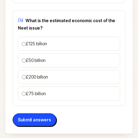
04
What is the estimated economic cost of the
Neet issue?
£125 billion
£50 billion
£200 billion
£75 billion
Submit answers