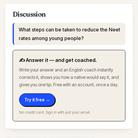
Discussion
What steps can be taken to reduce the Neet
rates among young people?
✍️ Answer it — and get coached.
Write your answer and an English coach instantly
corrects it, shows you how a native would say it, and
gives you one tip. Free with an account, once a day.
Try it free →
No credit card. Sign in with just your email.