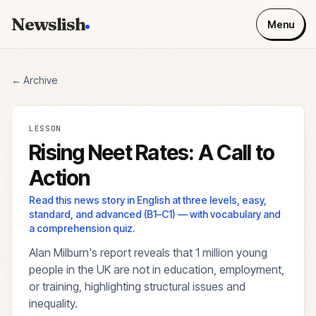
Newslish
Menu
← Archive
LESSON
Rising Neet Rates: A Call to
Action
Read this news story in English at three levels, easy,
standard, and advanced (B1–C1) — with vocabulary and
a comprehension quiz.
Alan Milburn's report reveals that 1 million young
people in the UK are not in education, employment,
or training, highlighting structural issues and
inequality.