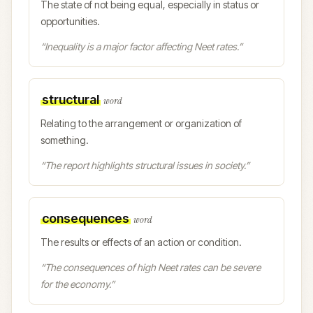
The state of not being equal, especially in status or
opportunities.
“
Inequality is a major factor affecting Neet rates.
”
structural
word
Relating to the arrangement or organization of
something.
“
The report highlights structural issues in society.
”
consequences
word
The results or effects of an action or condition.
“
The consequences of high Neet rates can be severe
for the economy.
”