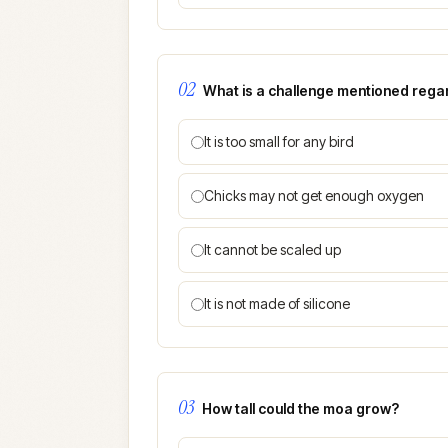
02
What is a challenge mentioned regard
It is too small for any bird
Chicks may not get enough oxygen
It cannot be scaled up
It is not made of silicone
03
How tall could the moa grow?