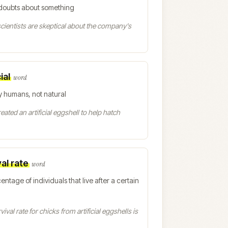
doubts about something
ientists are skeptical about the company's
ial
word
 humans, not natural
eated an artificial eggshell to help hatch
al rate
word
entage of individuals that live after a certain
ival rate for chicks from artificial eggshells is