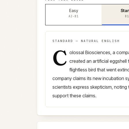
Easy
Sta
A2–B1
B1
STANDARD
—
NATURAL ENGLISH
C
Standard
version (
B1–B2
)
olossal Biosciences, a comp
created an artificial eggshell
flightless bird that went ext
company claims its new incubation s
scientists express skepticism, noting t
support these claims.