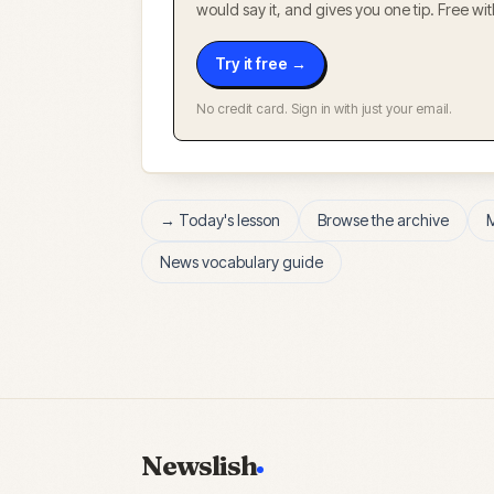
would say it, and gives you one tip. Free w
Try it free →
No credit card. Sign in with just your email.
→ Today's lesson
Browse the archive
News vocabulary guide
Newslish