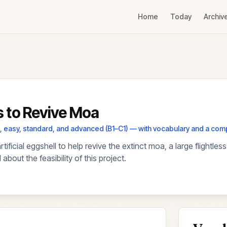
Home
Today
Archiv
ms to Revive Moa
els, easy, standard, and advanced (B1–C1) — with vocabulary and a co
ficial eggshell to help revive the extinct moa, a large flightle
bout the feasibility of this project.