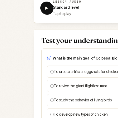
LESSON AUDIO
Standard level
▶
Tap to play
Test your understandi
01
What is the main goal of Colossal Bi
To create artificial eggshells for chicke
To revive the giant flightless moa
To study the behavior of living birds
To develop new types of chicken