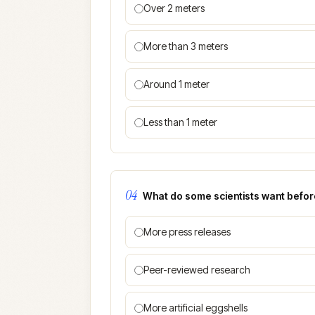
Over 2 meters
More than 3 meters
Around 1 meter
Less than 1 meter
04
What do some scientists want before
More press releases
Peer-reviewed research
More artificial eggshells