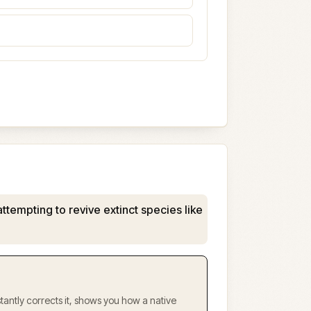
attempting to revive extinct species like
antly corrects it, shows you how a native