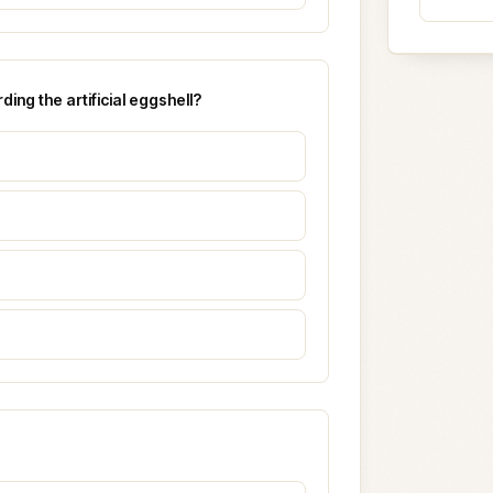
ing the artificial eggshell?