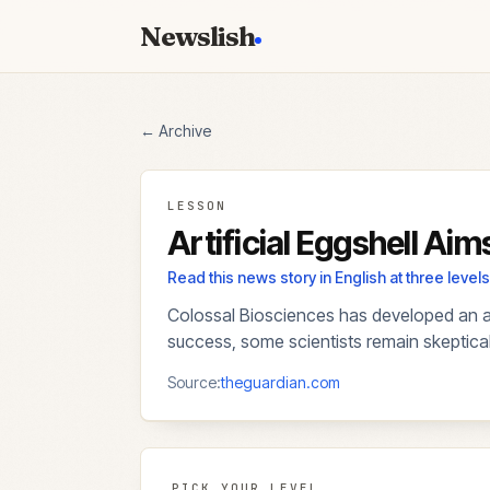
Newslish
← Archive
LESSON
Artificial Eggshell Ai
Read this news story in English at three lev
Colossal Biosciences has developed an arti
success, some scientists remain skeptical a
Source:
theguardian.com
PICK YOUR LEVEL