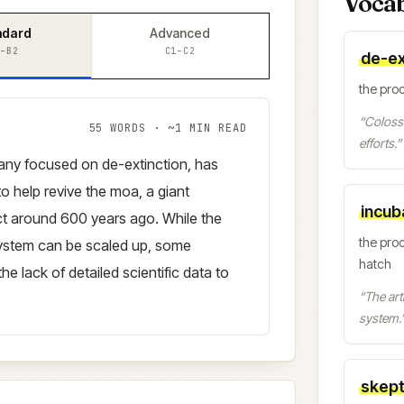
Voca
ndard
Advanced
–B2
C1–C2
de-ex
the proc
“
Colossa
55
WORDS · ~
1
MIN READ
efforts.
”
any focused on de-extinction, has
 to help revive the moa, a giant
incub
inct around 600 years ago. While the
the pro
ystem can be scaled up, some
hatch
he lack of detailed scientific data to
“
The arti
system.
skept