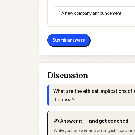
A new company announcement
Submit answers
Discussion
What are the ethical implications of 
the moa?
✍️ Answer it — and get coached.
Write your answer and an English coach inst