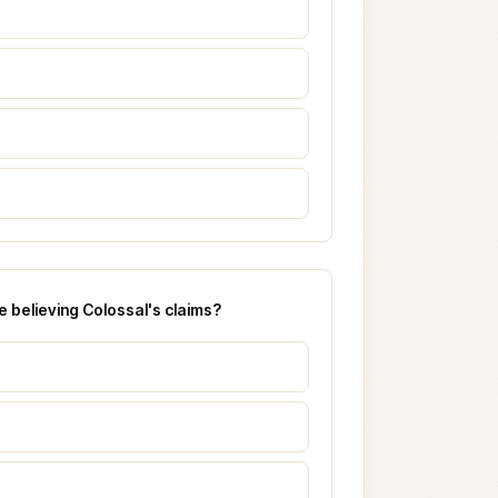
 believing Colossal's claims?