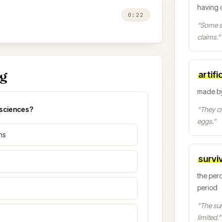
having 
0:22
“
Some sc
claims.
”
ng
artific
made by
osciences?
“
They cr
eggs.
”
ns
surviv
the perc
period
“
The surv
limited.
”