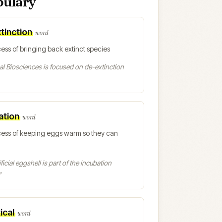
bulary
tinction
word
ess of bringing back extinct species
l Biosciences is focused on de-extinction
ation
word
cess of keeping eggs warm so they can
ficial eggshell is part of the incubation
”
ical
word