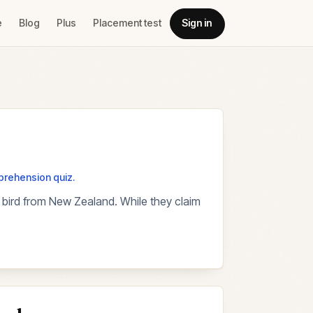
e
Blog
Plus
Placement test
Sign in
mprehension quiz.
ss bird from New Zealand. While they claim