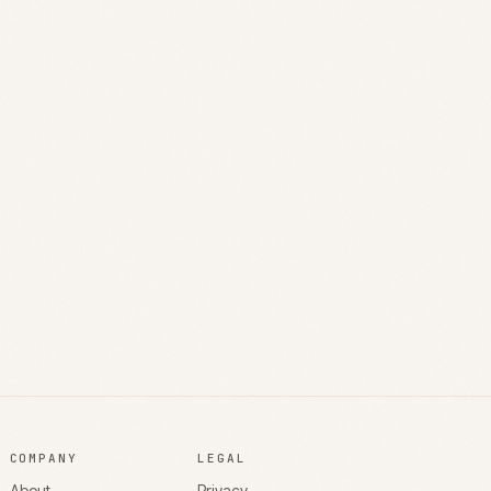
COMPANY
LEGAL
About
Privacy