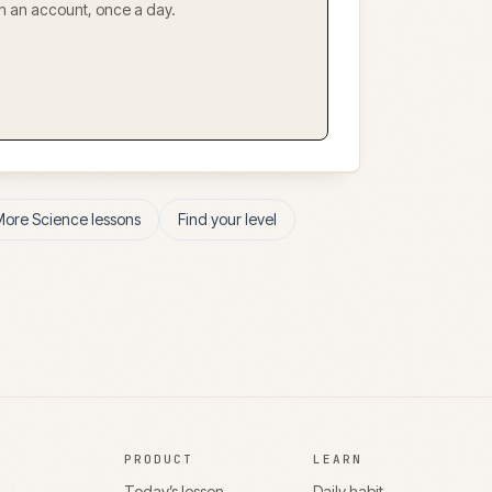
ith an account, once a day.
More
Science
lessons
Find your level
PRODUCT
LEARN
Today’s lesson
Daily habit