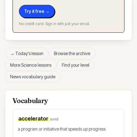
Try it free →
No credit card. Sign in with just your email.
→ Today's lesson
Browse the archive
More
Science
lessons
Find your level
News vocabulary guide
Vocabulary
accelerator
word
a program or initiative that speeds up progress