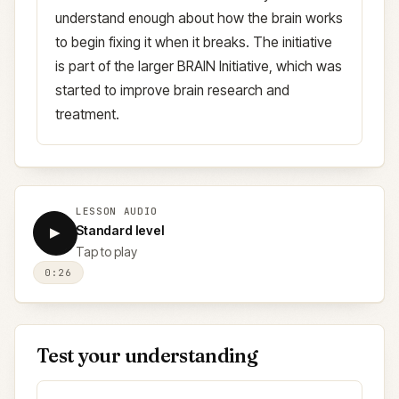
understand enough about how the brain works
to begin fixing it when it breaks. The initiative
is part of the larger BRAIN Initiative, which was
started to improve brain research and
treatment.
LESSON AUDIO
Standard level
▶
Tap to play
0:26
Test your understanding