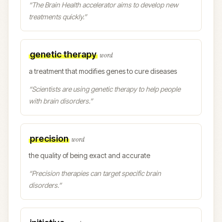
“
The Brain Health accelerator aims to develop new
treatments quickly.
”
genetic therapy
word
a treatment that modifies genes to cure diseases
“
Scientists are using genetic therapy to help people
with brain disorders.
”
precision
word
the quality of being exact and accurate
“
Precision therapies can target specific brain
disorders.
”