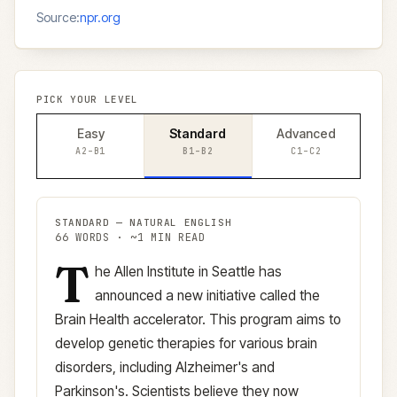
Source:
npr.org
PICK YOUR LEVEL
Easy
Standard
Advanced
A2–B1
B1–B2
C1–C2
STANDARD
—
NATURAL ENGLISH
66
WORDS · ~
1
MIN READ
T
Standard
version (
B1–B2
)
he Allen Institute in Seattle has
announced a new initiative called the
Brain Health accelerator. This program aims to
develop genetic therapies for various brain
disorders, including Alzheimer's and
Parkinson's. Scientists believe they now