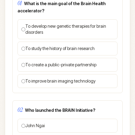
01
What is the main goal of the Brain Health
accelerator?
To develop new genetic therapies for brain
disorders
To study the history of brain research
To create a public-private partnership
To improve brain imaging technology
02
Who launched the BRAIN Initiative?
John Ngai