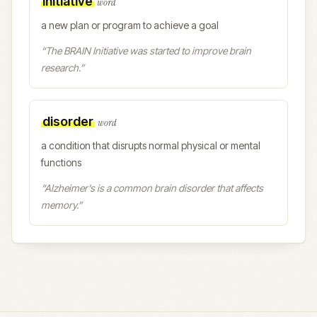
initiative
word
a new plan or program to achieve a goal
“
The BRAIN Initiative was started to improve brain
research.
”
disorder
word
a condition that disrupts normal physical or mental
functions
“
Alzheimer's is a common brain disorder that affects
memory.
”