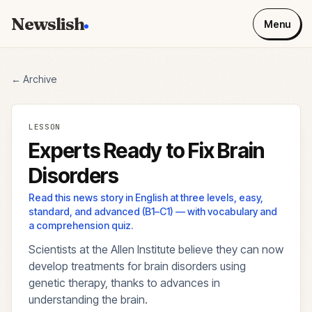
Newslish
Menu
← Archive
LESSON
Experts Ready to Fix Brain
Disorders
Read this news story in English at three levels, easy,
standard, and advanced (B1–C1) — with vocabulary and
a comprehension quiz.
Scientists at the Allen Institute believe they can now
develop treatments for brain disorders using
genetic therapy, thanks to advances in
understanding the brain.