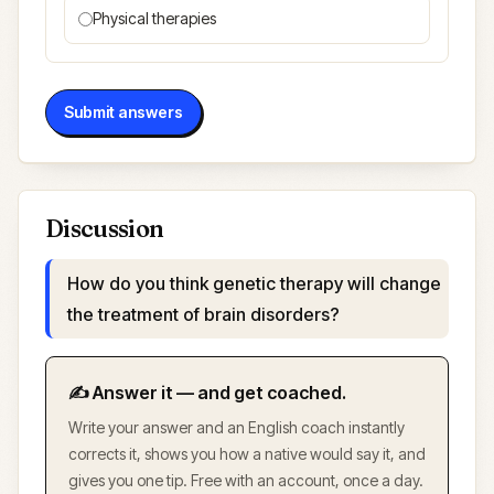
Physical therapies
Submit answers
Discussion
How do you think genetic therapy will change
the treatment of brain disorders?
✍️ Answer it — and get coached.
Write your answer and an English coach instantly
corrects it, shows you how a native would say it, and
gives you one tip. Free with an account, once a day.