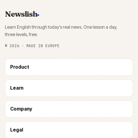
Newslish
Learn English through today's real news. One lesson a day,
three levels, free.
©
2026
· MADE IN EUROPE
Product
Learn
Company
Legal