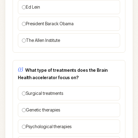
Ed Lein
President Barack Obama
The Allen Institute
03
What type of treatments does the Brain
Health accelerator focus on?
Surgical treatments
Genetic therapies
Psychological therapies