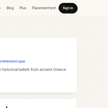
e
Blog
Plus
Placement test
Sign in
mprehension quiz.
 historical beliefs from ancient Greece