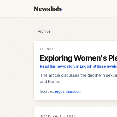
Newslish
← Archive
LESSON
Exploring Women's Ple
Read this news story in English at three lev
The article discusses the decline in sexu
and Rome.
Source:
theguardian.com
PICK YOUR LEVEL