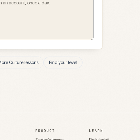
ith an account, once a day.
More
Culture
lessons
Find your level
PRODUCT
LEARN
Today’s lesson
Daily habit