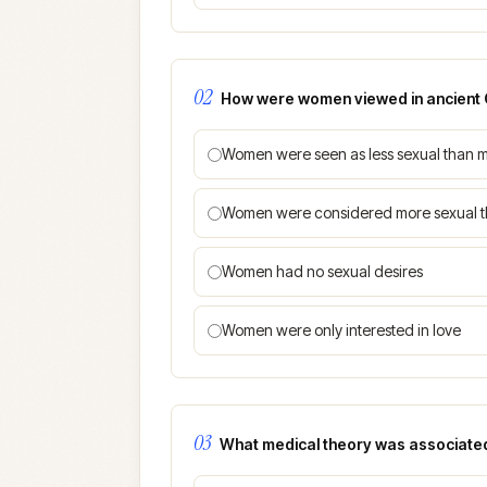
02
How were women viewed in ancient
Women were seen as less sexual than 
Women were considered more sexual 
Women had no sexual desires
Women were only interested in love
03
What medical theory was associated 