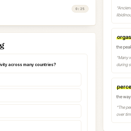
“
Ancien
0:25
libidino
orga
ng
the peak
“
Many w
ivity across many countries?
during s
perce
the way
“
The pe
over tim