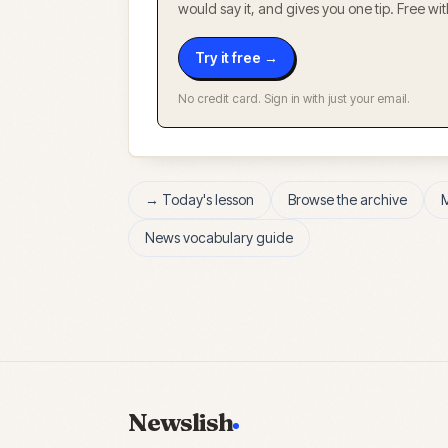
would say it, and gives you one tip. Free w
Try it free →
No credit card. Sign in with just your email.
→ Today's lesson
Browse the archive
News vocabulary guide
Newslish