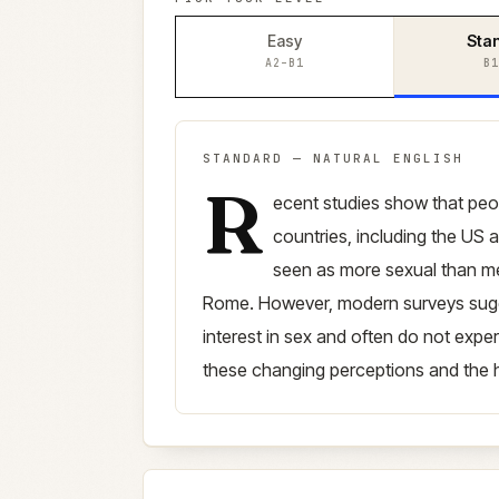
Easy
Sta
A2–B1
B1
STANDARD
—
NATURAL ENGLISH
R
Standard
version (
B1–B2
)
ecent studies show that peo
countries, including the US 
seen as more sexual than me
Rome. However, modern surveys sugg
interest in sex and often do not expe
these changing perceptions and the h