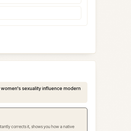
n women's sexuality influence modern
antly corrects it, shows you how a native