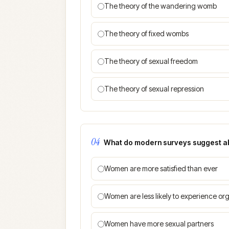
The theory of the wandering womb
The theory of fixed wombs
The theory of sexual freedom
The theory of sexual repression
04
What do modern surveys suggest a
Women are more satisfied than ever
Women are less likely to experience o
Women have more sexual partners