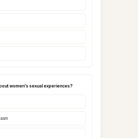
bout women's sexual experiences?
rgasm