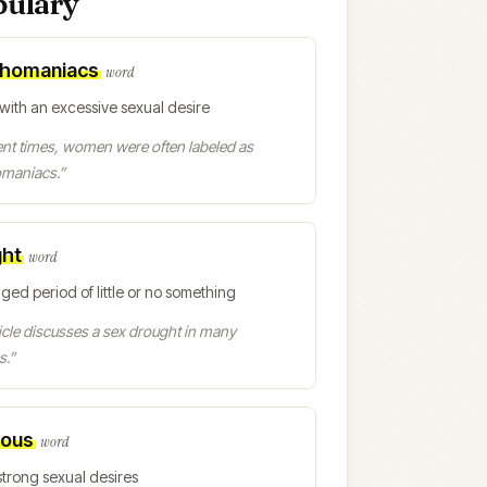
bulary
homaniacs
word
ith an excessive sexual desire
ent times, women were often labeled as
maniacs.
”
ght
word
ged period of little or no something
icle discusses a sex drought in many
s.
”
nous
word
strong sexual desires