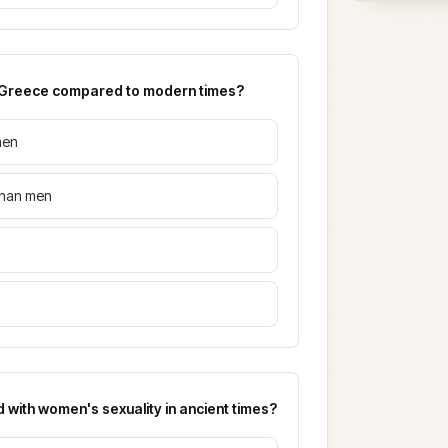
 Greece compared to modern times?
men
than men
with women's sexuality in ancient times?