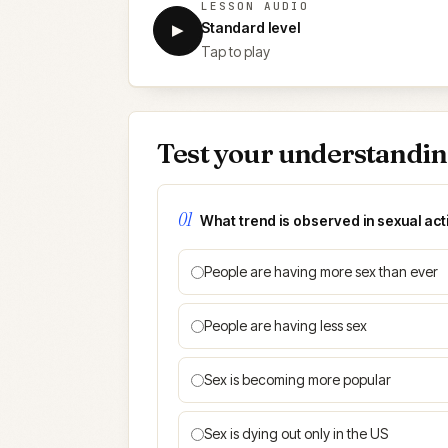
LESSON AUDIO
Standard level
▶
Tap to play
Test your understandi
01
What trend is observed in sexual act
People are having more sex than ever
People are having less sex
Sex is becoming more popular
Sex is dying out only in the US