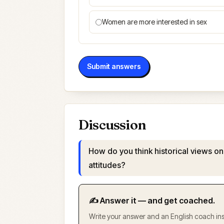
Women are more interested in sex
Submit answers
Discussion
How do you think historical views o
attitudes?
✍️ Answer it — and get coached.
Write your answer and an English coach inst