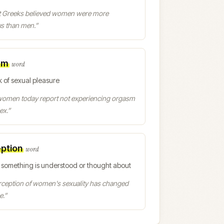
t Greeks believed women were more
us than men.
”
sm
word
 of sexual pleasure
omen today report not experiencing orgasm
ex.
”
ption
word
 something is understood or thought about
rception of women's sexuality has changed
e.
”