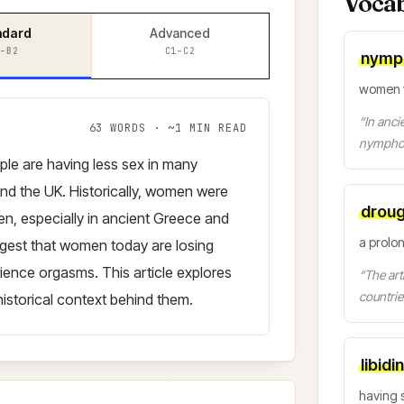
Voca
ndard
Advanced
–B2
C1–C2
nymp
women w
“
In anci
63
WORDS · ~
1
MIN READ
nympho
ple are having less sex in many
and the UK. Historically, women were
drou
n, especially in ancient Greece and
a prolon
est that women today are losing
rience orgasms. This article explores
“
The art
countrie
istorical context behind them.
libidi
having 