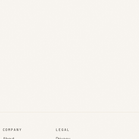
COMPANY
LEGAL
About
Privacy