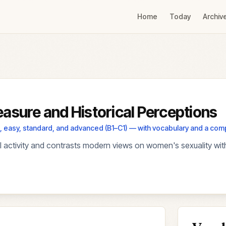
Home
Today
Archiv
asure and Historical Perceptions
els, easy, standard, and advanced (B1–C1) — with vocabulary and a co
al activity and contrasts modern views on women's sexuality with