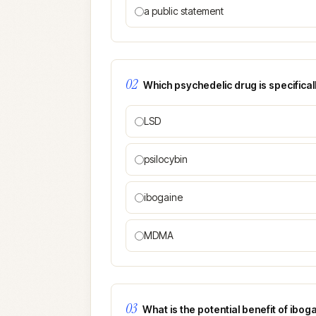
a public statement
02
Which psychedelic drug is specificall
LSD
psilocybin
ibogaine
MDMA
03
What is the potential benefit of ibog