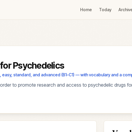
Home
Today
Archiv
for Psychedelics
els, easy, standard, and advanced (B1–C1) — with vocabulary and a co
order to promote research and access to psychedelic drugs for