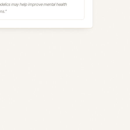
delics may help improve mental health
ns.
”