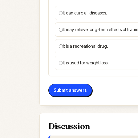
It can cure all diseases.
It may relieve long-term effects of traum
It is a recreational drug.
It is used for weight loss.
Submit answers
Discussion