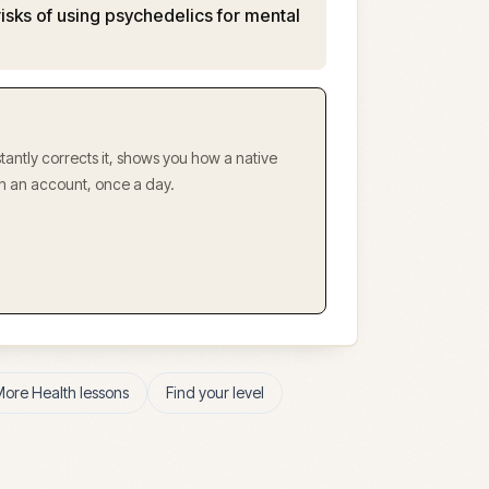
risks of using psychedelics for mental
antly corrects it, shows you how a native
ith an account, once a day.
More
Health
lessons
Find your level