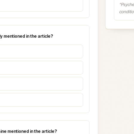
“
Psyche
conditio
y mentioned in the article?
aine mentioned in the article?