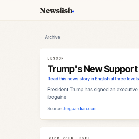
Newslish
← Archive
LESSON
Trump's New Support 
Read this news story in English at three lev
President Trump has signed an executive 
ibogaine.
Source:
theguardian.com
PICK YOUR LEVEL