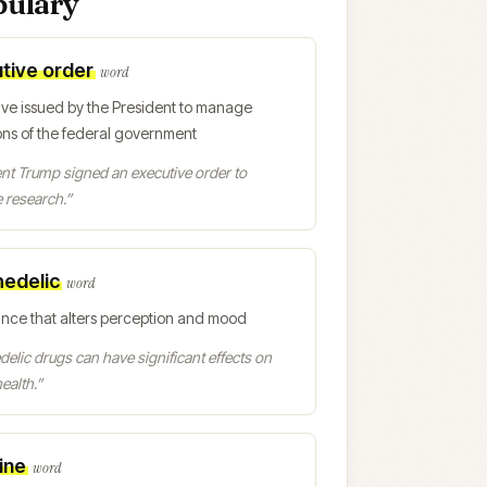
bulary
tive order
word
ive issued by the President to manage
ons of the federal government
nt Trump signed an executive order to
 research.
”
edelic
word
ance that alters perception and mood
elic drugs can have significant effects on
ealth.
”
ine
word