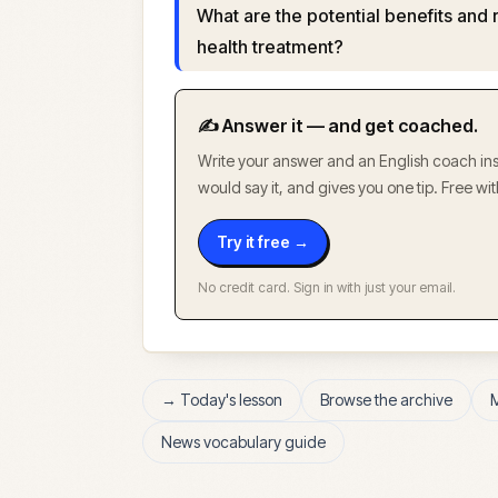
What are the potential benefits and 
health treatment?
✍️ Answer it — and get coached.
Write your answer and an English coach inst
would say it, and gives you one tip. Free w
Try it free →
No credit card. Sign in with just your email.
→ Today's lesson
Browse the archive
News vocabulary guide