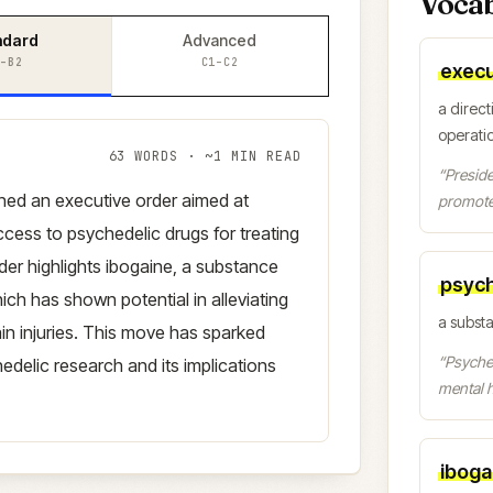
Voca
ndard
Advanced
–B2
C1–C2
execu
a direct
operati
63
WORDS · ~
1
MIN READ
“
Preside
gned an executive order aimed at
promote
cess to psychedelic drugs for treating
der highlights ibogaine, a substance
psych
ich has shown potential in alleviating
a subst
ain injuries. This move has sparked
“
Psyched
edelic research and its implications
mental h
iboga