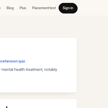
e
Blog
Plus
Placement test
Sign in
mprehension quiz.
 mental health treatment, notably