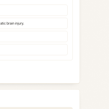
atic brain injury.