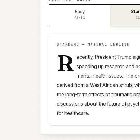
Easy
Sta
A2–B1
B1
STANDARD
—
NATURAL ENGLISH
R
Standard
version (
B1–B2
)
ecently, President Trump si
speeding up research and ac
mental health issues. The or
derived from a West African shrub, wh
the long-term effects of traumatic br
discussions about the future of psych
for healthcare.