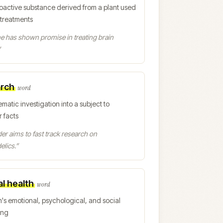
oactive substance derived from a plant used
 treatments
e has shown promise in treating brain
”
rch
word
ematic investigation into a subject to
 facts
er aims to fast track research on
lics.
”
l health
word
's emotional, psychological, and social
ing