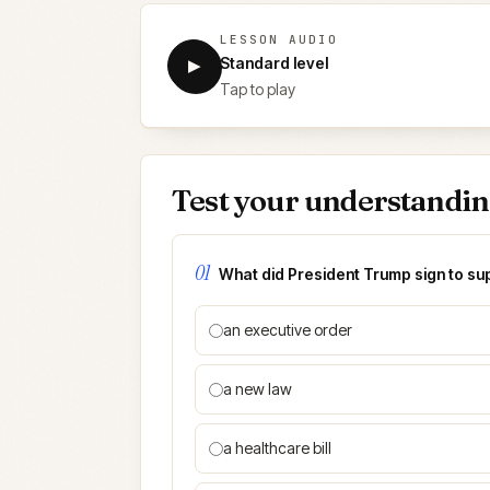
LESSON AUDIO
Standard level
▶
Tap to play
Test your understandi
01
What did President Trump sign to s
an executive order
a new law
a healthcare bill