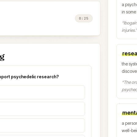
a psych
in some
0:25
“
Ibogain
injuries.
resea
ng
the syst
discover
upport psychedelic research?
“
The ord
psychede
menta
a person
well-be