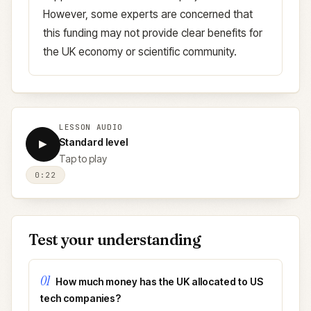
However, some experts are concerned that
this funding may not provide clear benefits for
the UK economy or scientific community.
LESSON AUDIO
Standard level
▶
Tap to play
0:22
Test your understanding
01
How much money has the UK allocated to US
tech companies?