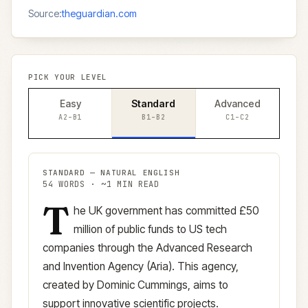
Source:
theguardian.com
PICK YOUR LEVEL
Easy
Standard
Advanced
A2–B1
B1–B2
C1–C2
STANDARD
—
NATURAL ENGLISH
54
WORDS · ~
1
MIN READ
T
Standard
version (
B1–B2
)
he UK government has committed £50
million of public funds to US tech
companies through the Advanced Research
and Invention Agency (Aria). This agency,
created by Dominic Cummings, aims to
support innovative scientific projects.