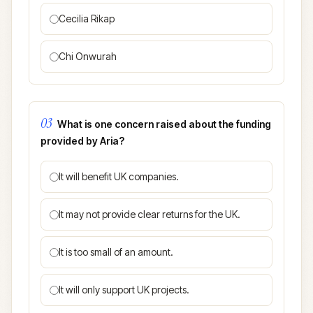
Cecilia Rikap
Chi Onwurah
03
What is one concern raised about the funding
provided by Aria?
It will benefit UK companies.
It may not provide clear returns for the UK.
It is too small of an amount.
It will only support UK projects.