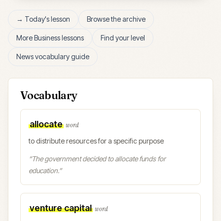
→ Today's lesson
Browse the archive
More
Business
lessons
Find your level
News vocabulary guide
Vocabulary
allocate
word
to distribute resources for a specific purpose
“
The government decided to allocate funds for
education.
”
venture capital
word