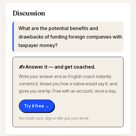
Discussion
What are the potential benefits and
drawbacks of funding foreign companies with
taxpayer money?
✍️ Answer it — and get coached.
Write your answer and an English coach instantly
corrects it, shows you how a native would say it, and
gives you one tip. Free with an account, once a day.
Try it free →
No credit card. Sign in with just your email.