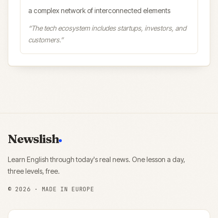
a complex network of interconnected elements
“
The tech ecosystem includes startups, investors, and
customers.
”
Newslish
Learn English through today's real news. One lesson a day,
three levels, free.
©
2026
· MADE IN EUROPE