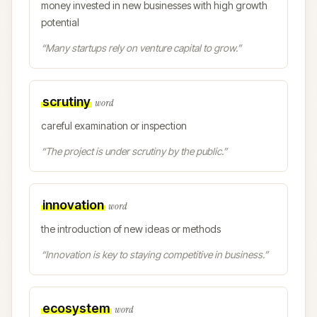
money invested in new businesses with high growth
potential
“
Many startups rely on venture capital to grow.
”
scrutiny
word
careful examination or inspection
“
The project is under scrutiny by the public.
”
innovation
word
the introduction of new ideas or methods
“
Innovation is key to staying competitive in business.
”
ecosystem
word