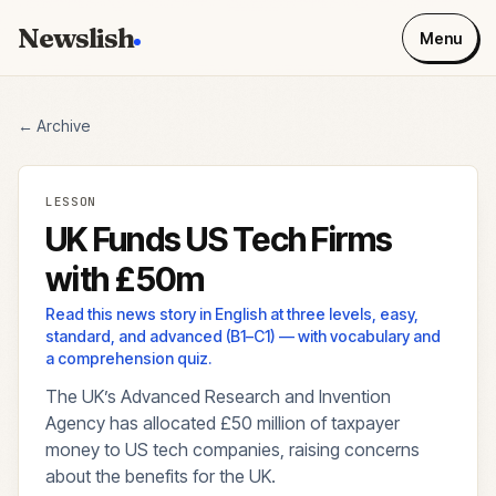
Newslish
Menu
← Archive
LESSON
UK Funds US Tech Firms
with £50m
Read this news story in English at three levels, easy,
standard, and advanced (B1–C1) — with vocabulary and
a comprehension quiz.
The UK’s Advanced Research and Invention
Agency has allocated £50 million of taxpayer
money to US tech companies, raising concerns
about the benefits for the UK.