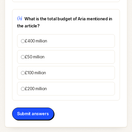
04
What is the total budget of Aria mentioned in
the article?
£400 million
£50 million
£100 million
£200 million
Submit answers