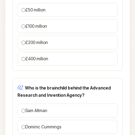
£50 million
£100 million
£200 million
£400 million
02
Who is the brainchild behind the Advanced
Research and Invention Agency?
Sam Altman
Dominic Cummings