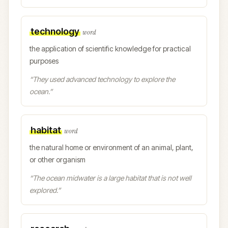
technology
word
the application of scientific knowledge for practical
purposes
“
They used advanced technology to explore the
ocean.
”
habitat
word
the natural home or environment of an animal, plant,
or other organism
“
The ocean midwater is a large habitat that is not well
explored.
”