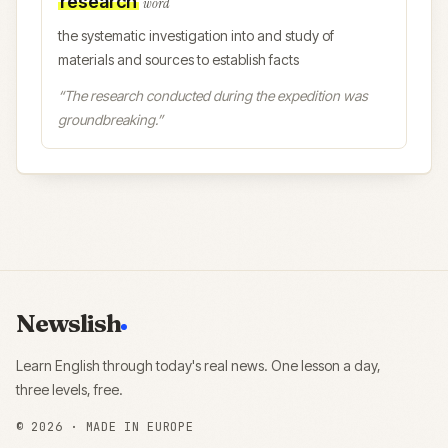
research
word
the systematic investigation into and study of
materials and sources to establish facts
“
The research conducted during the expedition was
groundbreaking.
”
Newslish
Learn English through today's real news. One lesson a day,
three levels, free.
©
2026
· MADE IN EUROPE