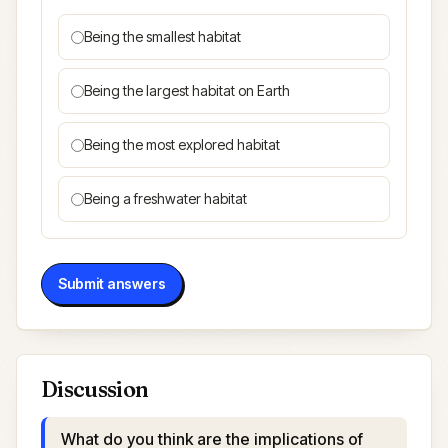
Being the smallest habitat
Being the largest habitat on Earth
Being the most explored habitat
Being a freshwater habitat
Submit answers
Discussion
What do you think are the implications of