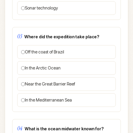
Sonar technology
03
Where did the expedition take place?
Off the coast of Brazil
In the Arctic Ocean
Near the Great Barrier Reef
In the Mediterranean Sea
04
What is the ocean midwater known for?