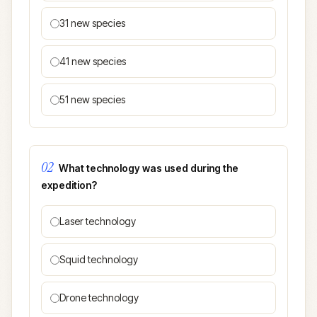
31 new species
41 new species
51 new species
02
What technology was used during the
expedition?
Laser technology
Squid technology
Drone technology