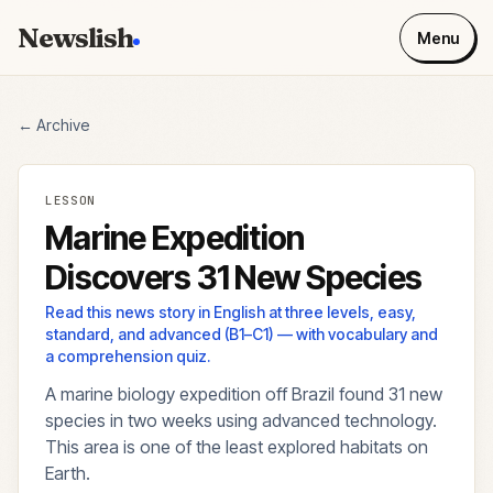
Newslish
Menu
← Archive
LESSON
Marine Expedition
Discovers 31 New Species
Read this news story in English at three levels, easy,
standard, and advanced (B1–C1) — with vocabulary and
a comprehension quiz.
A marine biology expedition off Brazil found 31 new
species in two weeks using advanced technology.
This area is one of the least explored habitats on
Earth.