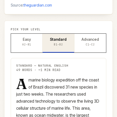
Source:
theguardian.com
PICK YOUR LEVEL
Easy
Standard
Advanced
A2–B1
B1–B2
C1–C2
STANDARD
—
NATURAL ENGLISH
49
WORDS · ~
1
MIN READ
A
Standard
version (
B1–B2
)
marine biology expedition off the coast
of Brazil discovered 31 new species in
just two weeks. The researchers used
advanced technology to observe the living 3D
cellular structure of marine life. This area,
known as ocean midwater, is the largest