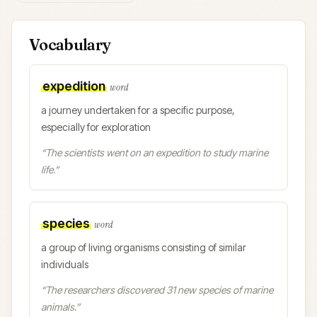
Vocabulary
expedition
word
a journey undertaken for a specific purpose,
especially for exploration
“
The scientists went on an expedition to study marine
life.
”
species
word
a group of living organisms consisting of similar
individuals
“
The researchers discovered 31 new species of marine
animals.
”