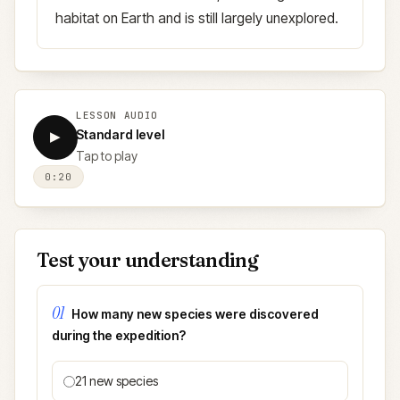
habitat on Earth and is still largely unexplored.
LESSON AUDIO
Standard level
▶
Tap to play
0:20
Test your understanding
01
How many new species were discovered
during the expedition?
21 new species