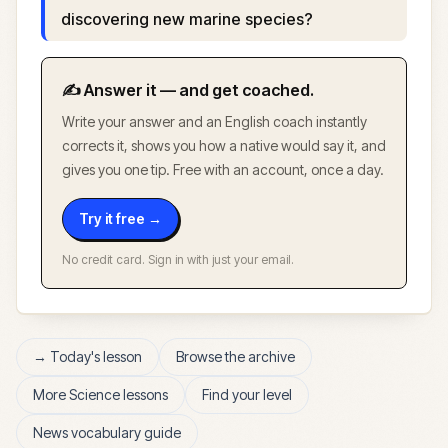
discovering new marine species?
✍️ Answer it — and get coached.
Write your answer and an English coach instantly
corrects it, shows you how a native would say it, and
gives you one tip. Free with an account, once a day.
Try it free →
No credit card. Sign in with just your email.
→ Today's lesson
Browse the archive
More
Science
lessons
Find your level
News vocabulary guide