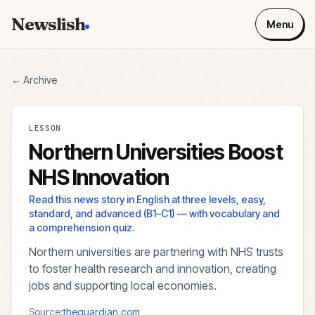
Newslish
Menu
← Archive
LESSON
Northern Universities Boost
NHS Innovation
Read this news story in English at three levels, easy,
standard, and advanced (B1–C1) — with vocabulary and
a comprehension quiz.
Northern universities are partnering with NHS trusts
to foster health research and innovation, creating
jobs and supporting local economies.
Source:
theguardian.com