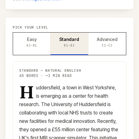
PICK YOUR LEVEL
Easy
Standard
Advanced
A2–B1
B1–B2
C1–C2
STANDARD
—
NATURAL ENGLISH
65
WORDS · ~
1
MIN READ
H
Standard
version (
B1–B2
)
uddersfield, a town in West Yorkshire,
is emerging as a center for health
research. The University of Huddersfield is
collaborating with local NHS trusts to create
new facilities for medical innovation. Recently,
they opened a £55 million center featuring the
UK's first MRI scanner simulator. This initiative