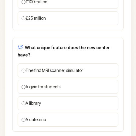
£100 million
£25 million
03
What unique feature does the new center
have?
The first MRI scanner simulator
A gym for students
A library
A cafeteria