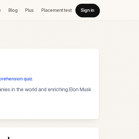
e
Blog
Plus
Placement test
Sign in
mprehension quiz.
anies in the world and enriching Elon Musk