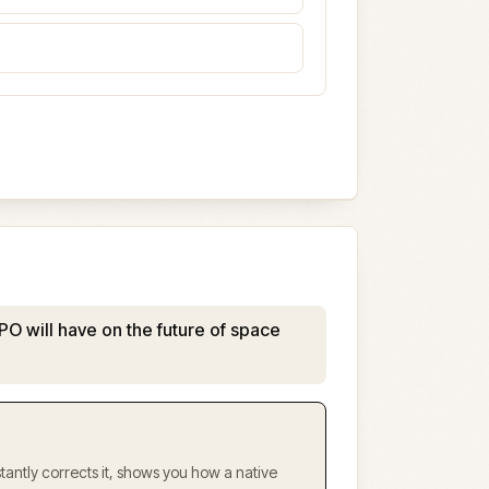
PO will have on the future of space
antly corrects it, shows you how a native