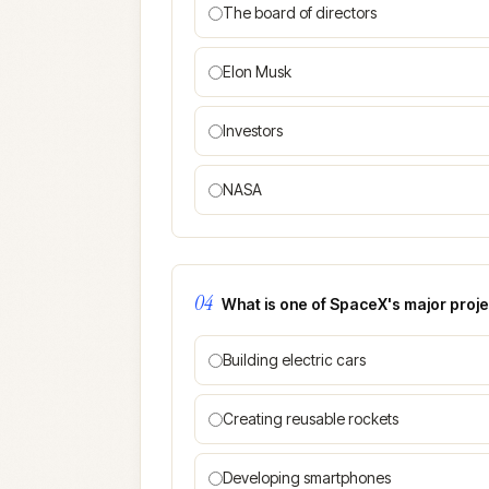
The board of directors
Elon Musk
Investors
NASA
04
What is one of SpaceX's major projec
Building electric cars
Creating reusable rockets
Developing smartphones