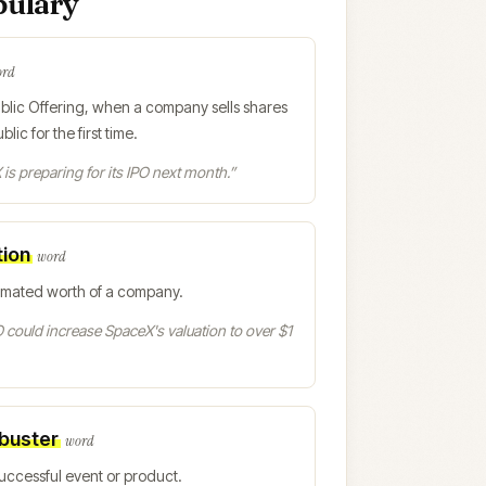
bulary
ord
Public Offering, when a company sells shares
blic for the first time.
is preparing for its IPO next month.
”
tion
word
imated worth of a company.
 could increase SpaceX's valuation to over $1
buster
word
uccessful event or product.