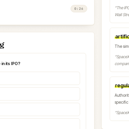
“
The IPO
0:26
Wall Stre
artifi
ng
The sim
“
SpaceX 
in its IPO?
company
regul
Authorit
specific
“
SpaceX 