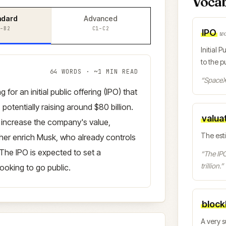
Voca
ndard
Advanced
–B2
C1–C2
IPO
w
Initial 
to the pu
64
WORDS · ~
1
MIN READ
“
SpaceX 
for an initial public offering (IPO) that
, potentially raising around $80 billion.
valua
y increase the company's value,
The est
rther enrich Musk, who already controls
The IPO is expected to set a
“
The IPO
trillion.
”
ooking to go public.
block
A very s