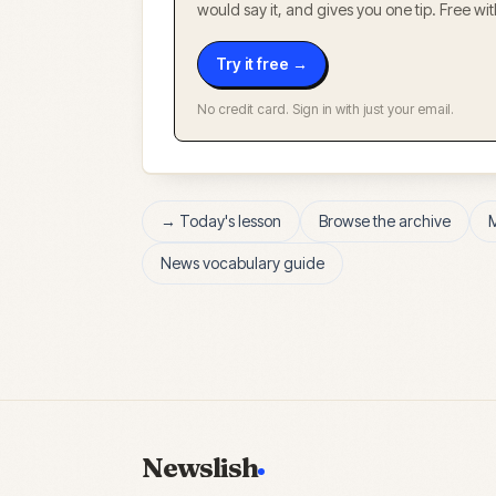
would say it, and gives you one tip. Free w
Try it free →
No credit card. Sign in with just your email.
→ Today's lesson
Browse the archive
News vocabulary guide
Newslish