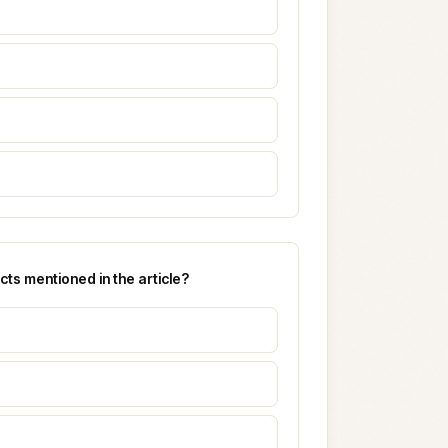
ts mentioned in the article?