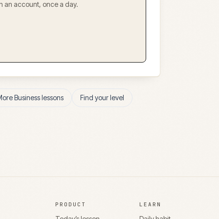
ith an account, once a day.
More
Business
lessons
Find your level
PRODUCT
LEARN
Today’s lesson
Daily habit