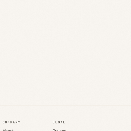
COMPANY
LEGAL
About
Privacy