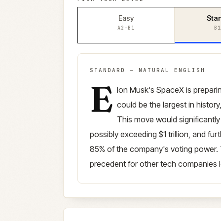
Easy
Sta
A2–B1
B1
STANDARD
—
NATURAL ENGLISH
E
Standard
version (
B1–B2
)
lon Musk's SpaceX is preparing 
could be the largest in history
This move would significantl
possibly exceeding $1 trillion, and fu
85% of the company's voting power. 
precedent for other tech companies l