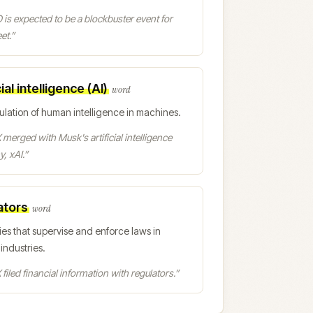
 is expected to be a blockbuster event for
et.
”
cial intelligence (AI)
word
ulation of human intelligence in machines.
merged with Musk's artificial intelligence
, xAI.
”
ators
word
ies that supervise and enforce laws in
 industries.
filed financial information with regulators.
”