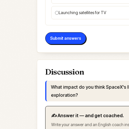
Launching satellites for TV
Submit answers
Discussion
What impact do you think SpaceX's I
exploration?
✍️ Answer it — and get coached.
Write your answer and an English coach inst