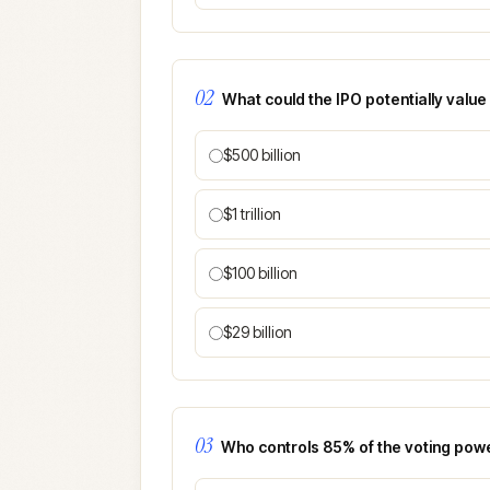
02
What could the IPO potentially valu
$500 billion
$1 trillion
$100 billion
$29 billion
03
Who controls 85% of the voting pow