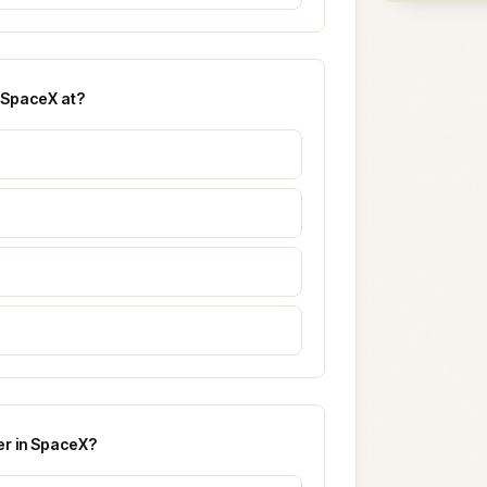
e SpaceX at?
er in SpaceX?