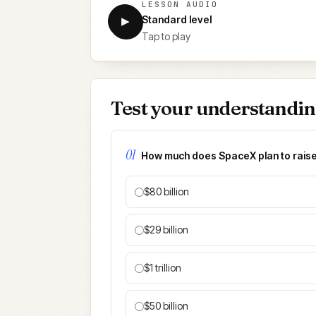
LESSON AUDIO
Standard level
▶
Tap to play
Test your understandi
01
How much does SpaceX plan to raise 
$80 billion
$29 billion
$1 trillion
$50 billion