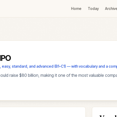
Home
Today
Archiv
 IPO
els, easy, standard, and advanced (B1–C1) — with vocabulary and a co
could raise $80 billion, making it one of the most valuable comp