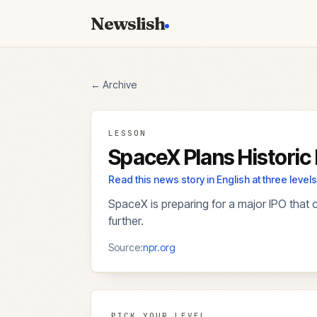
Newslish
← Archive
LESSON
SpaceX Plans Historic
Read this news story in English at three lev
SpaceX is preparing for a major IPO that 
further.
Source:
npr.org
PICK YOUR LEVEL