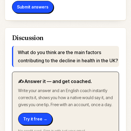
Submit answers
Discussion
What do you think are the main factors
contributing to the decline in health in the UK?
✍️ Answer it — and get coached.
Write your answer and an English coach instantly
corrects it, shows you how a native would say it, and
gives you one tip. Free with an account, once a day.
Try it free →
No credit card. Sign in with just your email.