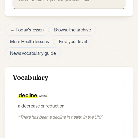
→ Today's lesson
Browse the archive
More
Health
lessons
Find your level
News vocabulary guide
Vocabulary
decline
word
a decrease or reduction
“
There has been a decline in health in the UK.
”