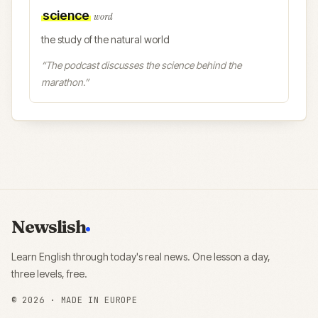
science
word
the study of the natural world
“
The podcast discusses the science behind the
marathon.
”
Newslish
Learn English through today's real news. One lesson a day,
three levels, free.
©
2026
· MADE IN EUROPE