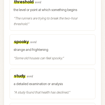
threshold
word
the level or point at which something begins
“
The runners are trying to break the two-hour
threshold.
”
spooky
word
strange and frightening
“
Some old houses can feel spooky.
”
study
word
a detailed examination or analysis
“
A study found that health has declined.
”