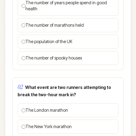
The number of years people spend in good
health
The number of marathons held
The population of the UK
The number of spooky houses
02
What event are two runners attempting to
break the two-hour mark in?
The London marathon
The New York marathon