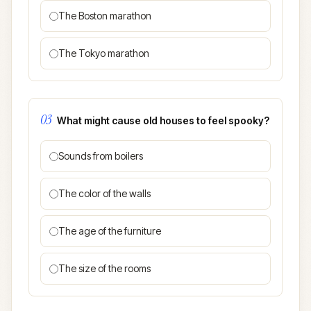
The Boston marathon
The Tokyo marathon
03
What might cause old houses to feel spooky?
Sounds from boilers
The color of the walls
The age of the furniture
The size of the rooms