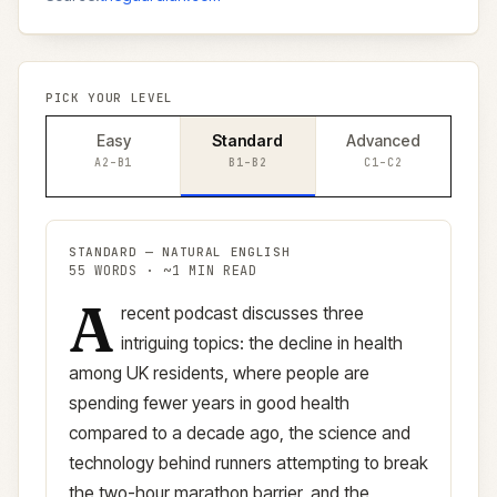
PICK YOUR LEVEL
Easy
Standard
Advanced
A2–B1
B1–B2
C1–C2
STANDARD
—
NATURAL ENGLISH
55
WORDS · ~
1
MIN READ
A
Standard
version (
B1–B2
)
recent podcast discusses three
intriguing topics: the decline in health
among UK residents, where people are
spending fewer years in good health
compared to a decade ago, the science and
technology behind runners attempting to break
the two-hour marathon barrier, and the