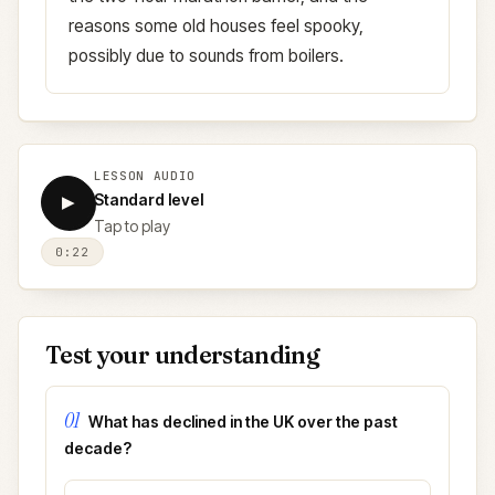
reasons some old houses feel spooky,
possibly due to sounds from boilers.
LESSON AUDIO
Standard level
▶
Tap to play
0:22
Test your understanding
01
What has declined in the UK over the past
decade?