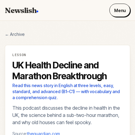
Newslish
Menu
← Archive
LESSON
UK Health Decline and
Marathon Breakthrough
Read this news story in English at three levels, easy,
standard, and advanced (B1–C1) — with vocabulary and
a comprehension quiz.
This podcast discusses the decline in health in the
UK, the science behind a sub-two-hour marathon,
and why old houses can feel spooky.
Source:
theguardian.com