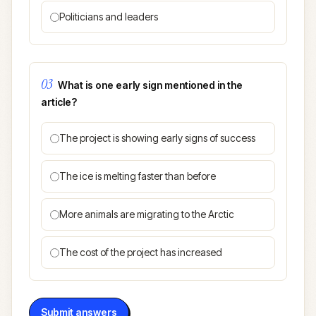
Politicians and leaders
03
What is one early sign mentioned in the
article?
The project is showing early signs of success
The ice is melting faster than before
More animals are migrating to the Arctic
The cost of the project has increased
Submit answers