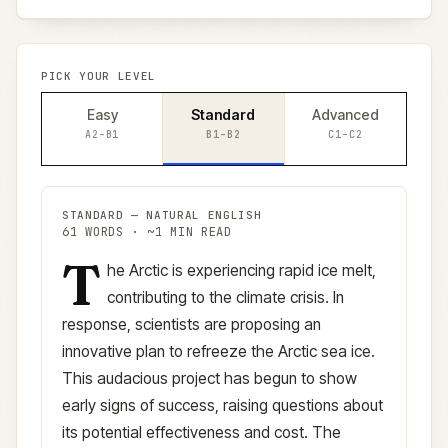
PICK YOUR LEVEL
Easy
Standard
Advanced
A2–B1
B1–B2
C1–C2
STANDARD
—
NATURAL ENGLISH
61
WORDS · ~
1
MIN READ
T
Standard
version (
B1–B2
)
he Arctic is experiencing rapid ice melt,
contributing to the climate crisis. In
response, scientists are proposing an
innovative plan to refreeze the Arctic sea ice.
This audacious project has begun to show
early signs of success, raising questions about
its potential effectiveness and cost. The