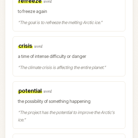
refreeze
word
to freeze again
“
The goal is to refreeze the melting Arctic ice.
”
crisis
word
a time of intense difficulty or danger
“
The climate crisis is affecting the entire planet.
”
potential
word
the possibility of something happening
“
The project has the potential to improve the Arctic's
ice.
”