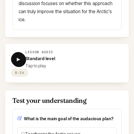
discussion focuses on whether this approach
can truly improve the situation for the Arctic's
ice.
LESSON AUDIO
Standard level
▶
Tap to play
0:24
Test your understanding
01
What is the main goal of the audacious plan?
To refreeze the Arctic sea ice