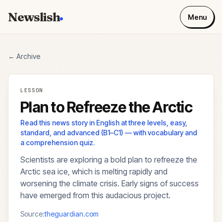
Newslish
Menu
← Archive
LESSON
Plan to Refreeze the Arctic
Read this news story in English at three levels, easy,
standard, and advanced (B1–C1) — with vocabulary and
a comprehension quiz.
Scientists are exploring a bold plan to refreeze the
Arctic sea ice, which is melting rapidly and
worsening the climate crisis. Early signs of success
have emerged from this audacious project.
Source:
theguardian.com