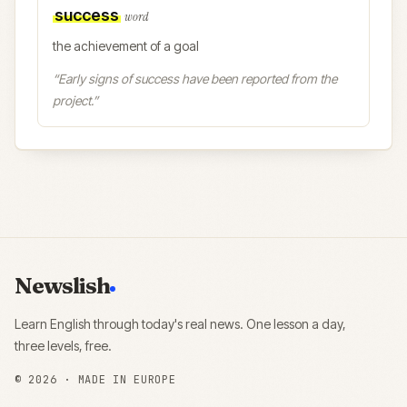
success
word
the achievement of a goal
“
Early signs of success have been reported from the
project.
”
Newslish
Learn English through today's real news. One lesson a day,
three levels, free.
©
2026
· MADE IN EUROPE