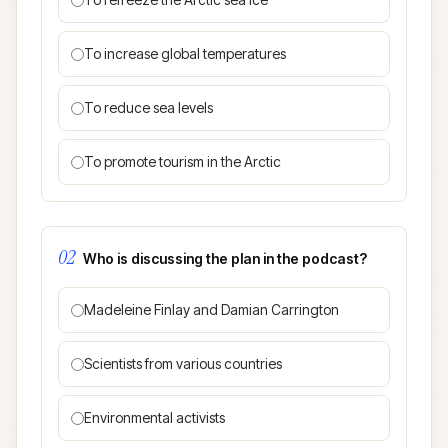
To increase global temperatures
To reduce sea levels
To promote tourism in the Arctic
02
Who is discussing the plan in the podcast?
Madeleine Finlay and Damian Carrington
Scientists from various countries
Environmental activists