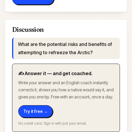
Discussion
What are the potential risks and benefits of
attempting to refreeze the Arctic?
✍️ Answer it — and get coached.
Write your answer and an English coach instantly
corrects it, shows you how a native would say it, and
gives you one tip. Free with an account, once a day.
Try it free →
No credit card. Sign in with just your email.