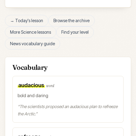
→ Today's lesson
Browse the archive
More
Science
lessons
Find your level
News vocabulary guide
Vocabulary
audacious
word
bold and daring
“
The scientists proposed an audacious plan to refreeze
the Arctic.
”